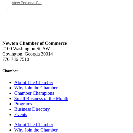
View Personal Bio
Newton Chamber of Commerce
2100 Washington St. SW
Covington, Georgia 30014
770-786-7510
Chamber
About The Chamber
Why Join the Chamber
Chamber Champions
Small Business of the Month
Programs
Business Directory
Events
About The Chamber
Why Join the Chamber