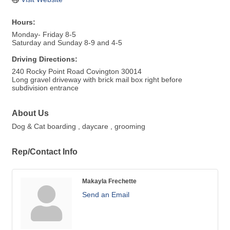
Hours:
Monday- Friday 8-5
Saturday and Sunday 8-9 and 4-5
Driving Directions:
240 Rocky Point Road Covington 30014
Long gravel driveway with brick mail box right before
subdivision entrance
About Us
Dog & Cat boarding , daycare , grooming
Rep/Contact Info
Makayla Frechette
Send an Email