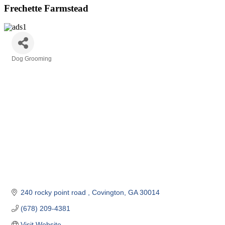
Frechette Farmstead
Dog Grooming
Categories
240 rocky point road 
Covington
GA
30014
(678) 209-4381
Visit Website