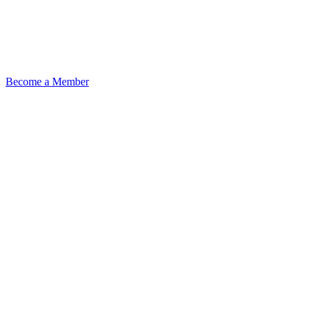
Become a Member