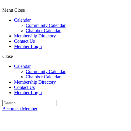
Menu
Close
Calendar
Community Calendar
Chamber Calendar
Membership Directory
Contact Us
Member Login
Close
Calendar
Community Calendar
Chamber Calendar
Membership Directory
Contact Us
Member Login
Become a Member