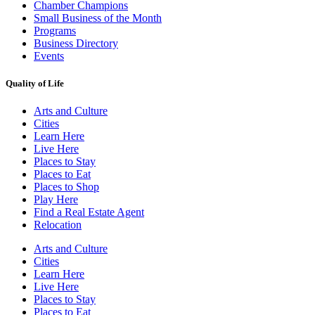
Chamber Champions
Small Business of the Month
Programs
Business Directory
Events
Quality of Life
Arts and Culture
Cities
Learn Here
Live Here
Places to Stay
Places to Eat
Places to Shop
Play Here
Find a Real Estate Agent
Relocation
Arts and Culture
Cities
Learn Here
Live Here
Places to Stay
Places to Eat