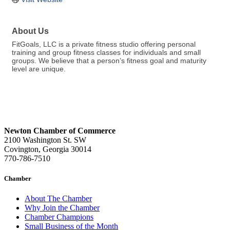
About Us
FitGoals, LLC is a private fitness studio offering personal
training and group fitness classes for individuals and small
groups. We believe that a person’s fitness goal and maturity
level are unique.
Newton Chamber of Commerce
2100 Washington St. SW
Covington, Georgia 30014
770-786-7510
Chamber
About The Chamber
Why Join the Chamber
Chamber Champions
Small Business of the Month