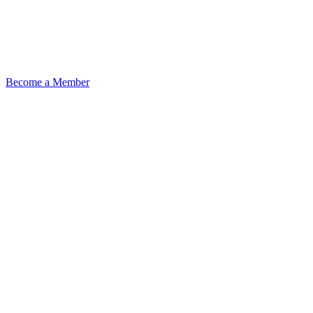
Become a Member