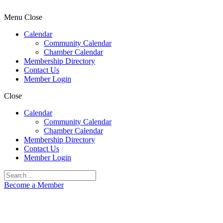
Menu
Close
Calendar
Community Calendar
Chamber Calendar
Membership Directory
Contact Us
Member Login
Close
Calendar
Community Calendar
Chamber Calendar
Membership Directory
Contact Us
Member Login
Become a Member