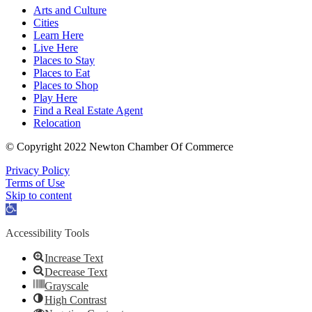
Arts and Culture
Cities
Learn Here
Live Here
Places to Stay
Places to Eat
Places to Shop
Play Here
Find a Real Estate Agent
Relocation
© Copyright 2022 Newton Chamber Of Commerce
Privacy Policy
Terms of Use
Skip to content
Open
toolbar
Accessibility Tools
Increase Text
Decrease Text
Grayscale
High Contrast