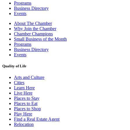
Programs
Business Directory
Events
About The Chamber
Why Join the Chamber
Chamber Champions
Small Business of the Month
Programs
Business Directory
Events
Quality of Life
Arts and Culture
Cities
Learn Here
Live Here
Places to Stay
Places to Eat
Places to Shop
Play Here
Find a Real Estate Agent
Relocation