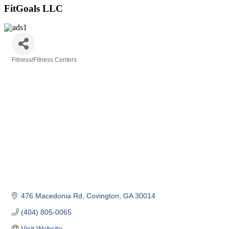
FitGoals LLC
Fitness/Fitness Centers
Categories
476 Macedonia Rd
Covington
GA
30014
(404) 805-0065
Visit Website