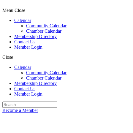
Menu
Close
Calendar
Community Calendar
Chamber Calendar
Membership Directory
Contact Us
Member Login
Close
Calendar
Community Calendar
Chamber Calendar
Membership Directory
Contact Us
Member Login
Become a Member