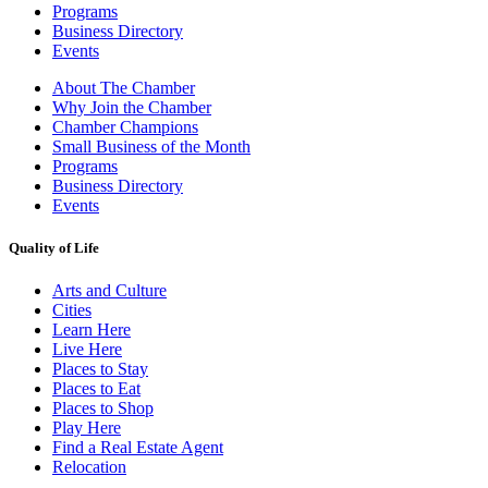
Programs
Business Directory
Events
About The Chamber
Why Join the Chamber
Chamber Champions
Small Business of the Month
Programs
Business Directory
Events
Quality of Life
Arts and Culture
Cities
Learn Here
Live Here
Places to Stay
Places to Eat
Places to Shop
Play Here
Find a Real Estate Agent
Relocation