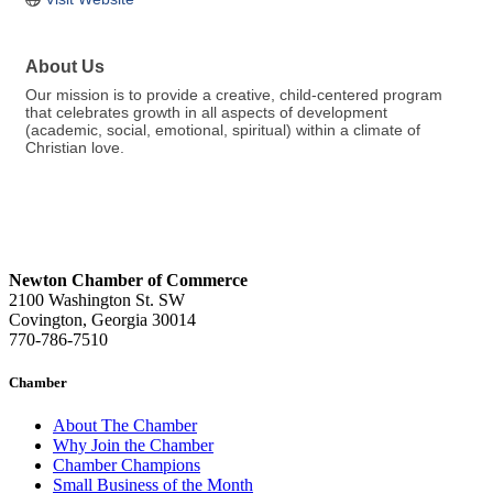
About Us
Our mission is to provide a creative, child-centered program
that celebrates growth in all aspects of development
(academic, social, emotional, spiritual) within a climate of
Christian love.
Newton Chamber of Commerce
2100 Washington St. SW
Covington, Georgia 30014
770-786-7510
Chamber
About The Chamber
Why Join the Chamber
Chamber Champions
Small Business of the Month