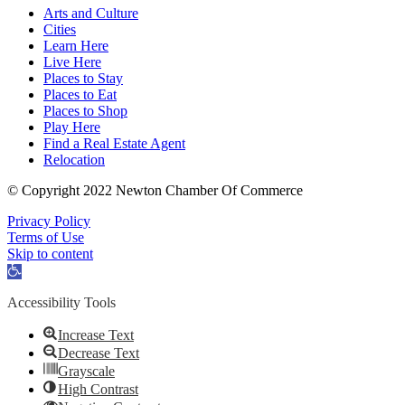
Arts and Culture
Cities
Learn Here
Live Here
Places to Stay
Places to Eat
Places to Shop
Play Here
Find a Real Estate Agent
Relocation
© Copyright 2022 Newton Chamber Of Commerce
Privacy Policy
Terms of Use
Skip to content
Open
toolbar
Accessibility Tools
Increase Text
Decrease Text
Grayscale
High Contrast