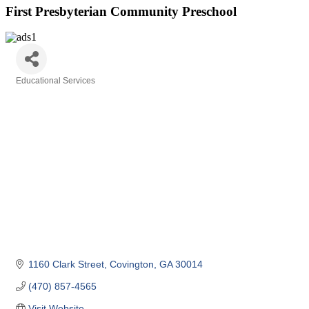
First Presbyterian Community Preschool
Educational Services
Categories
1160 Clark Street
Covington
GA
30014
(470) 857-4565
Visit Website