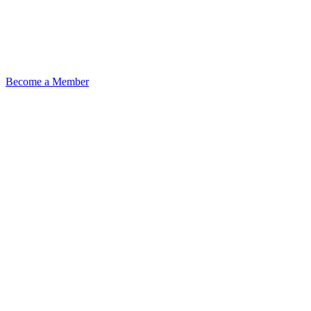
Become a Member