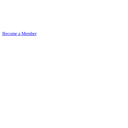
Become a Member