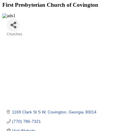
First Presbyterian Church of Covington
Churches
Categories
1169 Clark St S W
Covington
Georgia
30014
(770) 786-7321
Visit Website