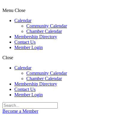
Menu
Close
Calendar
Community Calendar
Chamber Calendar
Membership Directory
Contact Us
Member Login
Close
Calendar
Community Calendar
Chamber Calendar
Membership Directory
Contact Us
Member Login
Become a Member