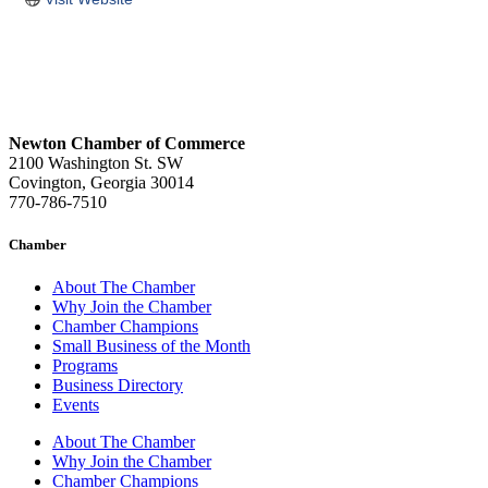
Newton Chamber of Commerce
2100 Washington St. SW
Covington, Georgia 30014
770-786-7510
Chamber
About The Chamber
Why Join the Chamber
Chamber Champions
Small Business of the Month
Programs
Business Directory
Events
About The Chamber
Why Join the Chamber
Chamber Champions