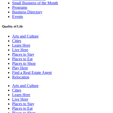
Small Business of the Month
Programs
Business Directory
Events
Quality of Life
Arts and Culture
Cities
Learn Here
Live Here
Places to Stay
Places to Eat
Places to Shop
Play Here
Find a Real Estate Agent
Relocation
Arts and Culture
Cities
Learn Here
Live Here
Places to Stay
Places to Eat
Places to Shop