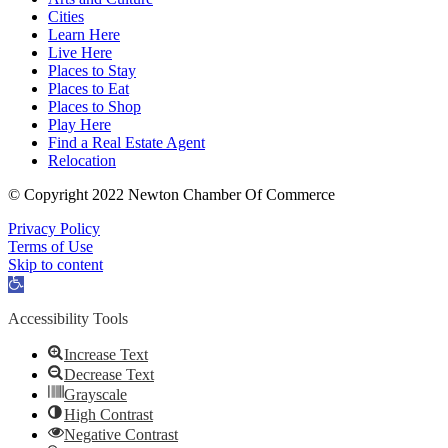
Cities
Learn Here
Live Here
Places to Stay
Places to Eat
Places to Shop
Play Here
Find a Real Estate Agent
Relocation
© Copyright 2022 Newton Chamber Of Commerce
Privacy Policy
Terms of Use
Skip to content
Open
toolbar
Accessibility Tools
Increase Text
Decrease Text
Grayscale
High Contrast
Negative Contrast