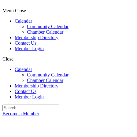
Menu
Close
Calendar
Community Calendar
Chamber Calendar
Membership Directory
Contact Us
Member Login
Close
Calendar
Community Calendar
Chamber Calendar
Membership Directory
Contact Us
Member Login
Become a Member