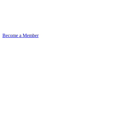
Become a Member