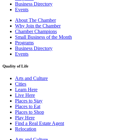
Business Directory
Events
About The Chamber
Why Join the Chamber
Chamber Champions
Small Business of the Month
Programs
Business Directory
Events
Quality of Life
Arts and Culture
Cities
Learn Here
Live Here
Places to Stay
Places to Eat
Places to Shop
Play Here
Find a Real Estate Agent
Relocation
Arts and Culture