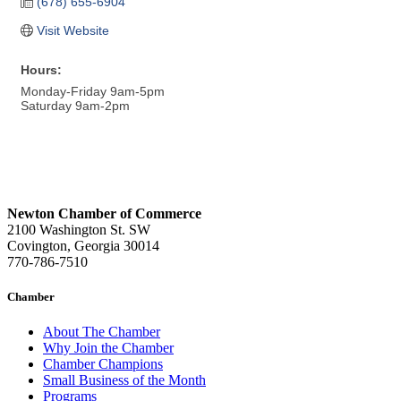
(678) 655-6904
Visit Website
Hours:
Monday-Friday 9am-5pm
Saturday 9am-2pm
Newton Chamber of Commerce
2100 Washington St. SW
Covington, Georgia 30014
770-786-7510
Chamber
About The Chamber
Why Join the Chamber
Chamber Champions
Small Business of the Month
Programs