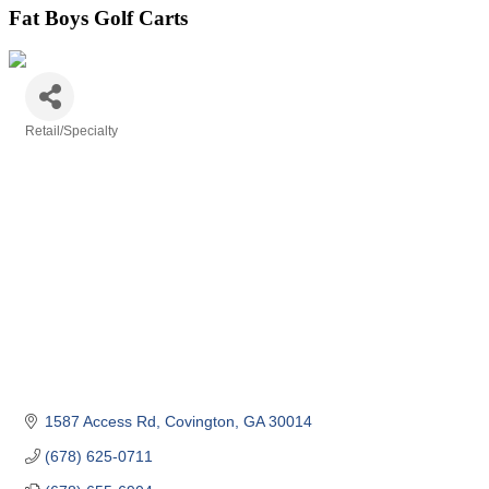
Fat Boys Golf Carts
Retail/Specialty
Categories
1587 Access Rd
Covington
GA
30014
(678) 625-0711