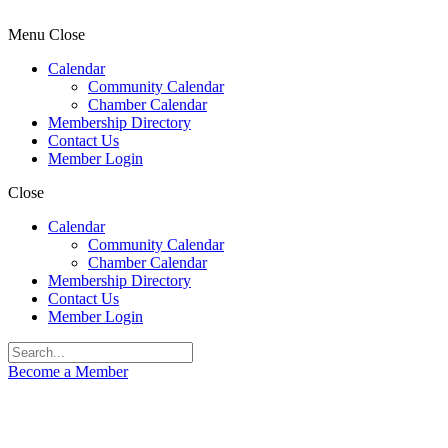
Menu
Close
Calendar
Community Calendar
Chamber Calendar
Membership Directory
Contact Us
Member Login
Close
Calendar
Community Calendar
Chamber Calendar
Membership Directory
Contact Us
Member Login
Become a Member