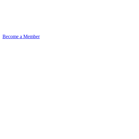
Become a Member