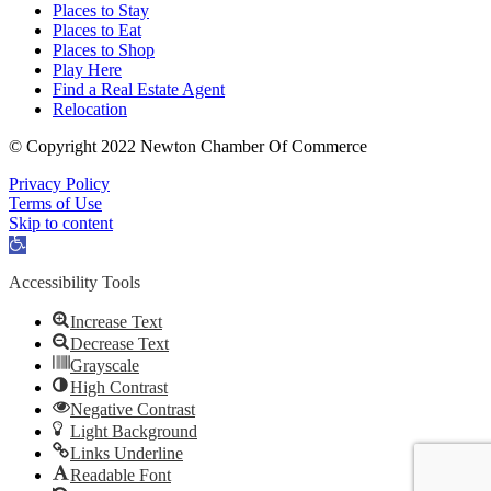
Places to Stay
Places to Eat
Places to Shop
Play Here
Find a Real Estate Agent
Relocation
© Copyright 2022 Newton Chamber Of Commerce
Privacy Policy
Terms of Use
Skip to content
Open
toolbar
Accessibility Tools
Increase Text
Decrease Text
Grayscale
High Contrast
Negative Contrast
Light Background
Links Underline
Readable Font