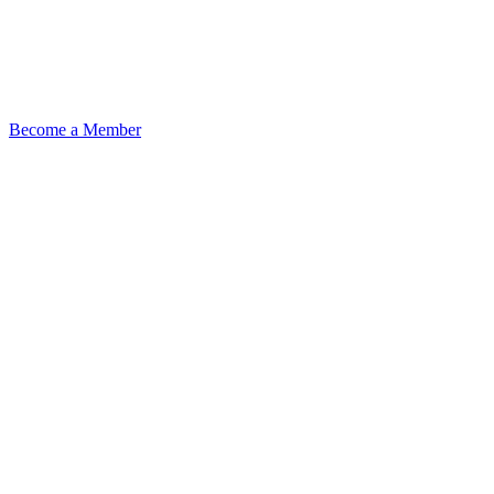
Become a Member