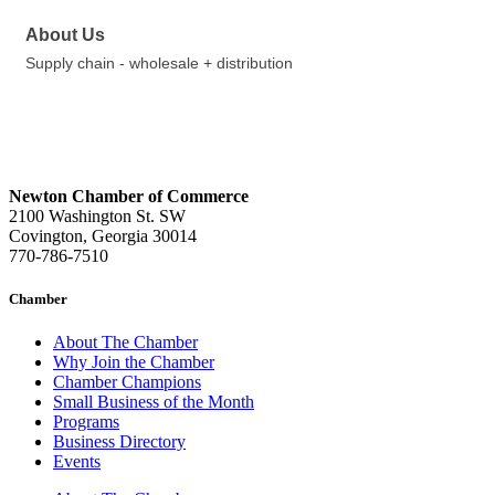
About Us
Supply chain - wholesale + distribution
Newton Chamber of Commerce
2100 Washington St. SW
Covington, Georgia 30014
770-786-7510
Chamber
About The Chamber
Why Join the Chamber
Chamber Champions
Small Business of the Month
Programs
Business Directory
Events