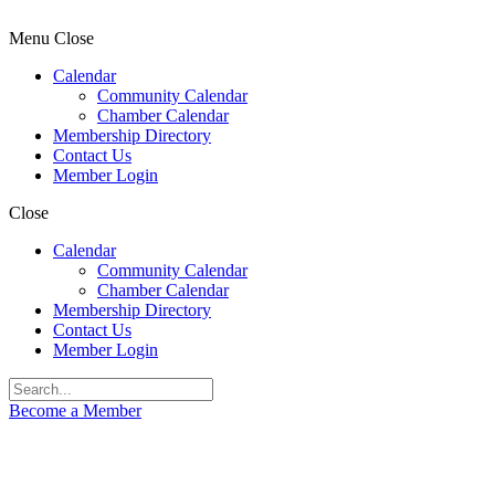
Menu
Close
Calendar
Community Calendar
Chamber Calendar
Membership Directory
Contact Us
Member Login
Close
Calendar
Community Calendar
Chamber Calendar
Membership Directory
Contact Us
Member Login
Become a Member