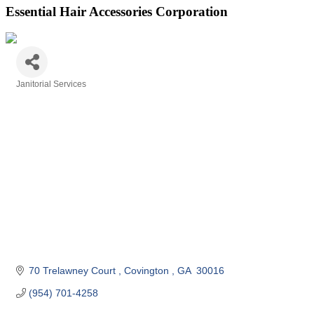
Essential Hair Accessories Corporation
Janitorial Services
Categories
70 Trelawney Court 
Covington 
GA
 30016
(954) 701-4258