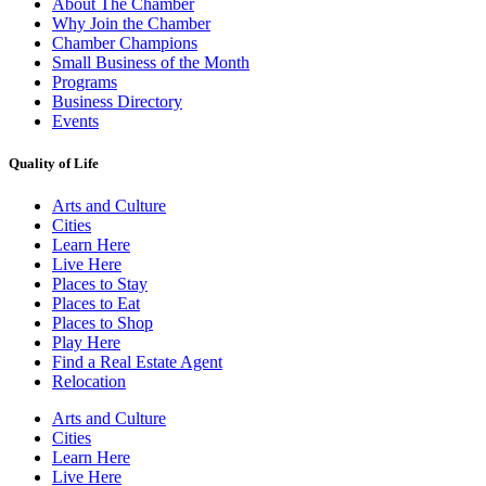
About The Chamber
Why Join the Chamber
Chamber Champions
Small Business of the Month
Programs
Business Directory
Events
Quality of Life
Arts and Culture
Cities
Learn Here
Live Here
Places to Stay
Places to Eat
Places to Shop
Play Here
Find a Real Estate Agent
Relocation
Arts and Culture
Cities
Learn Here
Live Here