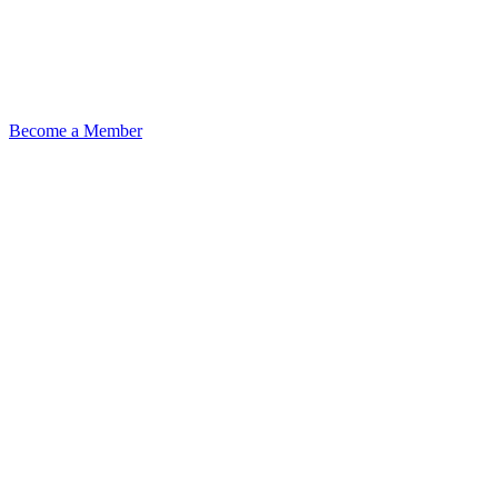
Become a Member