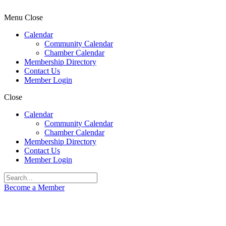
Menu
Close
Calendar
Community Calendar
Chamber Calendar
Membership Directory
Contact Us
Member Login
Close
Calendar
Community Calendar
Chamber Calendar
Membership Directory
Contact Us
Member Login
Become a Member