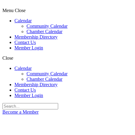
Menu
Close
Calendar
Community Calendar
Chamber Calendar
Membership Directory
Contact Us
Member Login
Close
Calendar
Community Calendar
Chamber Calendar
Membership Directory
Contact Us
Member Login
Become a Member