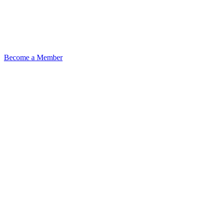
Become a Member