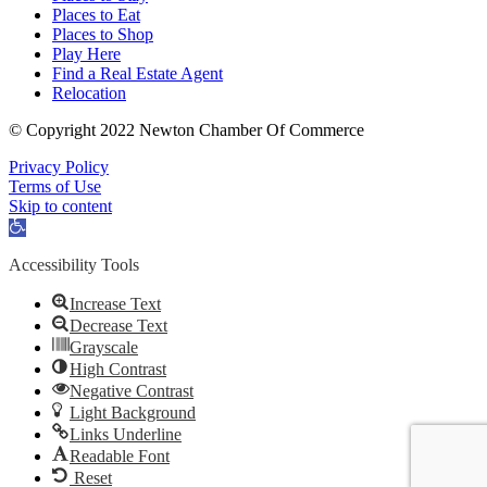
Places to Eat
Places to Shop
Play Here
Find a Real Estate Agent
Relocation
© Copyright 2022 Newton Chamber Of Commerce
Privacy Policy
Terms of Use
Skip to content
Open
toolbar
Accessibility Tools
Increase Text
Decrease Text
Grayscale
High Contrast
Negative Contrast
Light Background
Links Underline
Readable Font
Reset