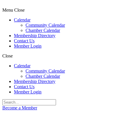
Menu
Close
Calendar
Community Calendar
Chamber Calendar
Membership Directory
Contact Us
Member Login
Close
Calendar
Community Calendar
Chamber Calendar
Membership Directory
Contact Us
Member Login
Become a Member