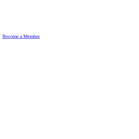
Become a Member