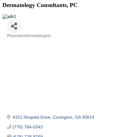
Dermatology Consultants, PC
Physicians/Dermatologists
Categories
4151 Hospital Drive
Covington
GA
30014
(770) 784-0343
(678) 729-9769