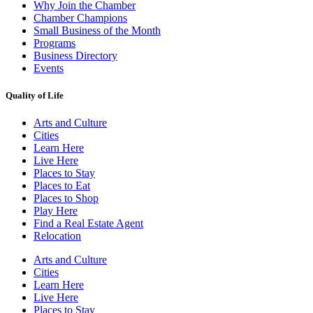
Why Join the Chamber
Chamber Champions
Small Business of the Month
Programs
Business Directory
Events
Quality of Life
Arts and Culture
Cities
Learn Here
Live Here
Places to Stay
Places to Eat
Places to Shop
Play Here
Find a Real Estate Agent
Relocation
Arts and Culture
Cities
Learn Here
Live Here
Places to Stay