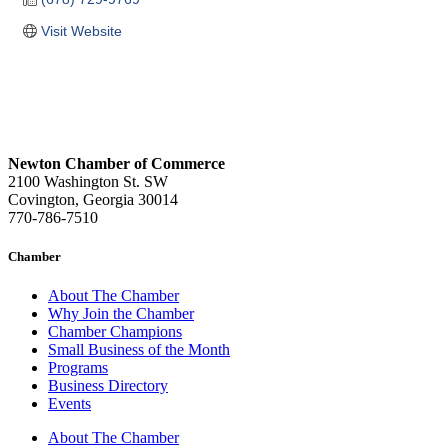
Visit Website
Newton Chamber of Commerce
2100 Washington St. SW
Covington, Georgia 30014
770-786-7510
Chamber
About The Chamber
Why Join the Chamber
Chamber Champions
Small Business of the Month
Programs
Business Directory
Events
About The Chamber