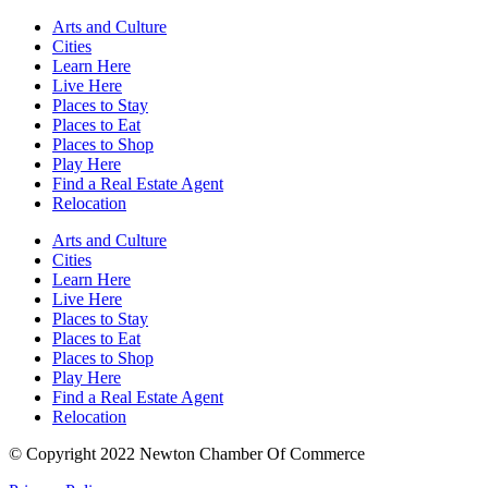
Arts and Culture
Cities
Learn Here
Live Here
Places to Stay
Places to Eat
Places to Shop
Play Here
Find a Real Estate Agent
Relocation
Arts and Culture
Cities
Learn Here
Live Here
Places to Stay
Places to Eat
Places to Shop
Play Here
Find a Real Estate Agent
Relocation
© Copyright 2022 Newton Chamber Of Commerce