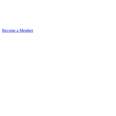
Become a Member