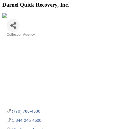
Darnel Quick Recovery, Inc.
Collection Agency
Categories
(770) 786-4500
1-844-245-4500