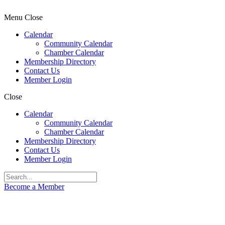
Menu
Close
Calendar
Community Calendar
Chamber Calendar
Membership Directory
Contact Us
Member Login
Close
Calendar
Community Calendar
Chamber Calendar
Membership Directory
Contact Us
Member Login
Become a Member