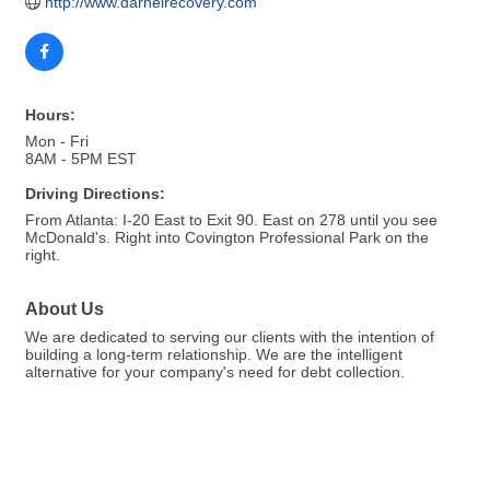
http://www.darnelrecovery.com
Hours:
Mon - Fri
8AM - 5PM EST
Driving Directions:
From Atlanta: I-20 East to Exit 90. East on 278 until you see
McDonald's. Right into Covington Professional Park on the
right.
About Us
We are dedicated to serving our clients with the intention of
building a long-term relationship. We are the intelligent
alternative for your company's need for debt collection.