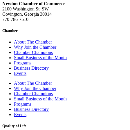
Newton Chamber of Commerce
2100 Washington St. SW
Covington, Georgia 30014
770-786-7510
Chamber
About The Chamber
Why Join the Chamber
Chamber Champions
Small Business of the Month
Programs
Business Directory
Events
About The Chamber
Why Join the Chamber
Chamber Champions
Small Business of the Month
Programs
Business Directory
Events
Quality of Life