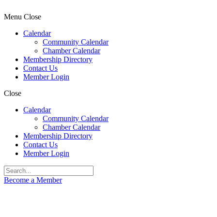
Menu
Close
Calendar
Community Calendar
Chamber Calendar
Membership Directory
Contact Us
Member Login
Close
Calendar
Community Calendar
Chamber Calendar
Membership Directory
Contact Us
Member Login
Become a Member