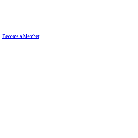
Become a Member