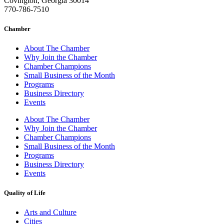
Covington, Georgia 30014
770-786-7510
Chamber
About The Chamber
Why Join the Chamber
Chamber Champions
Small Business of the Month
Programs
Business Directory
Events
About The Chamber
Why Join the Chamber
Chamber Champions
Small Business of the Month
Programs
Business Directory
Events
Quality of Life
Arts and Culture
Cities