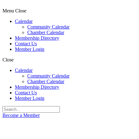
Menu
Close
Calendar
Community Calendar
Chamber Calendar
Membership Directory
Contact Us
Member Login
Close
Calendar
Community Calendar
Chamber Calendar
Membership Directory
Contact Us
Member Login
Become a Member