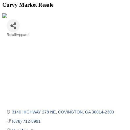
Curvy Market Resale
Retail/Apparel
Categories
3140 HIGHWAY 278 NE
COVINGTON
GA
30014-2300
(678) 712-8991