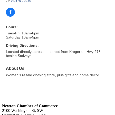
Visit Website
Hours:
Tues-Fri, 10am-6pm
Saturday 10am-5pm
Driving Directions:
Located directly across the street from Kroger on Hwy 278,
beside Stalveys.
About Us
Women's resale clothing store, plus gifts and home decor.
Newton Chamber of Commerce
2100 Washington St. SW