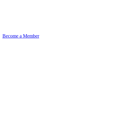
Become a Member