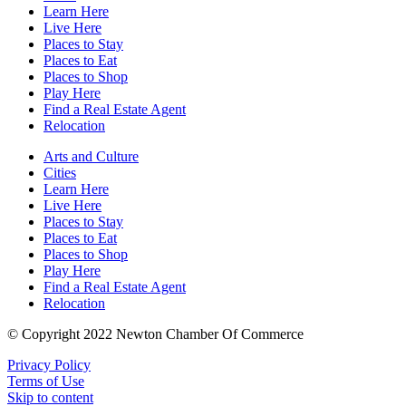
Learn Here
Live Here
Places to Stay
Places to Eat
Places to Shop
Play Here
Find a Real Estate Agent
Relocation
Arts and Culture
Cities
Learn Here
Live Here
Places to Stay
Places to Eat
Places to Shop
Play Here
Find a Real Estate Agent
Relocation
© Copyright 2022 Newton Chamber Of Commerce
Privacy Policy
Terms of Use
Skip to content