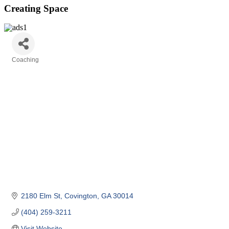
Creating Space
Coaching
Categories
2180 Elm St
Covington
GA
30014
(404) 259-3211
Visit Website