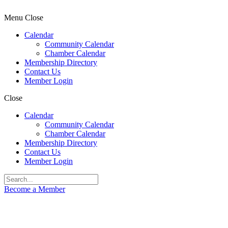
Menu
Close
Calendar
Community Calendar
Chamber Calendar
Membership Directory
Contact Us
Member Login
Close
Calendar
Community Calendar
Chamber Calendar
Membership Directory
Contact Us
Member Login
Become a Member