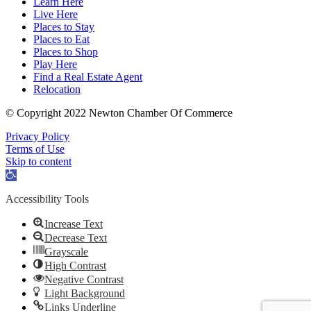
Learn Here
Live Here
Places to Stay
Places to Eat
Places to Shop
Play Here
Find a Real Estate Agent
Relocation
© Copyright 2022 Newton Chamber Of Commerce
Privacy Policy
Terms of Use
Skip to content
Open
toolbar
Accessibility Tools
Increase Text
Decrease Text
Grayscale
High Contrast
Negative Contrast
Light Background
Links Underline