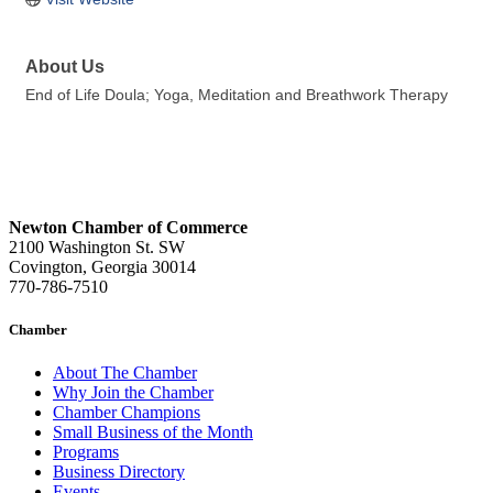
About Us
End of Life Doula; Yoga, Meditation and Breathwork Therapy
Newton Chamber of Commerce
2100 Washington St. SW
Covington, Georgia 30014
770-786-7510
Chamber
About The Chamber
Why Join the Chamber
Chamber Champions
Small Business of the Month
Programs
Business Directory
Events