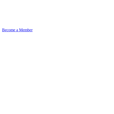
Become a Member