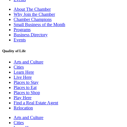
About The Chamber
Why Join the Chamber
Chamber Champions
Small Business of the Month
Programs
Business Directory
Events
Quality of Life
Arts and Culture
Cities
Learn Here
Live Here
Places to Stay
Places to Eat
Places to Shop
Play Here
Find a Real Estate Agent
Relocation
Arts and Culture
Cities