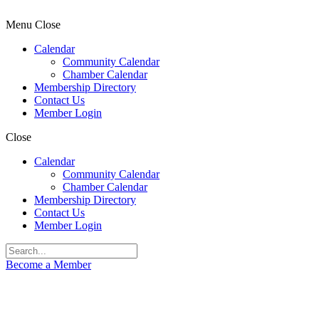
Menu
Close
Calendar
Community Calendar
Chamber Calendar
Membership Directory
Contact Us
Member Login
Close
Calendar
Community Calendar
Chamber Calendar
Membership Directory
Contact Us
Member Login
Become a Member