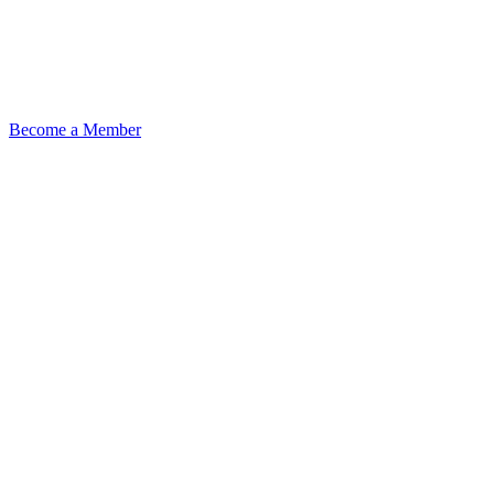
Become a Member