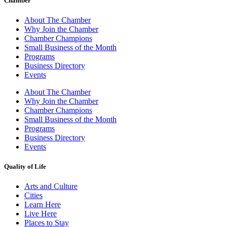
Chamber
About The Chamber
Why Join the Chamber
Chamber Champions
Small Business of the Month
Programs
Business Directory
Events
About The Chamber
Why Join the Chamber
Chamber Champions
Small Business of the Month
Programs
Business Directory
Events
Quality of Life
Arts and Culture
Cities
Learn Here
Live Here
Places to Stay