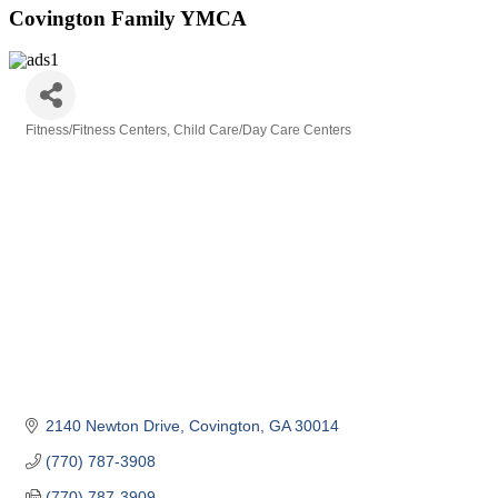
Covington Family YMCA
Fitness/Fitness Centers
Child Care/Day Care Centers
Categories
2140 Newton Drive
Covington
GA
30014
(770) 787-3908
(770) 787-3909