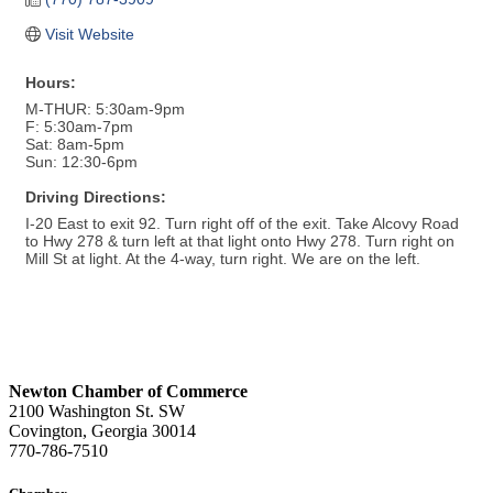
Visit Website
Hours:
M-THUR: 5:30am-9pm
F: 5:30am-7pm
Sat: 8am-5pm
Sun: 12:30-6pm
Driving Directions:
I-20 East to exit 92. Turn right off of the exit. Take Alcovy Road
to Hwy 278 & turn left at that light onto Hwy 278. Turn right on
Mill St at light. At the 4-way, turn right. We are on the left.
Newton Chamber of Commerce
2100 Washington St. SW
Covington, Georgia 30014
770-786-7510