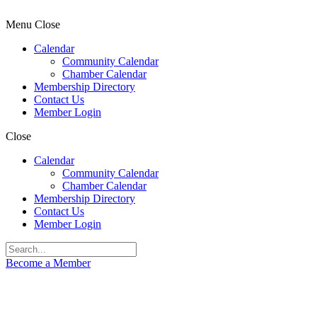
Menu
Close
Calendar
Community Calendar
Chamber Calendar
Membership Directory
Contact Us
Member Login
Close
Calendar
Community Calendar
Chamber Calendar
Membership Directory
Contact Us
Member Login
Become a Member