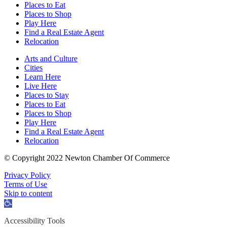
Places to Eat
Places to Shop
Play Here
Find a Real Estate Agent
Relocation
Arts and Culture
Cities
Learn Here
Live Here
Places to Stay
Places to Eat
Places to Shop
Play Here
Find a Real Estate Agent
Relocation
© Copyright 2022 Newton Chamber Of Commerce
Privacy Policy
Terms of Use
Skip to content
Open
toolbar
Accessibility Tools