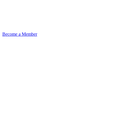
Become a Member