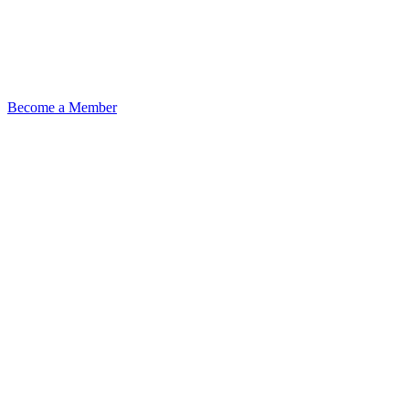
Become a Member