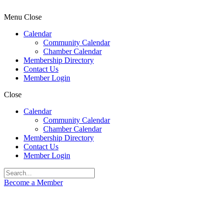
Menu
Close
Calendar
Community Calendar
Chamber Calendar
Membership Directory
Contact Us
Member Login
Close
Calendar
Community Calendar
Chamber Calendar
Membership Directory
Contact Us
Member Login
Become a Member