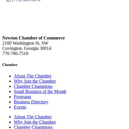
Newton Chamber of Commerce
2100 Washington St. SW
Covington, Georgia 30014
770-786-7510
Chamber
About The Chamber
Why Join the Chamber
Chamber Champions
Small Business of the Month
Programs
Business Directory
Events
About The Chamber
Why Join the Chamber
Chamber Champions