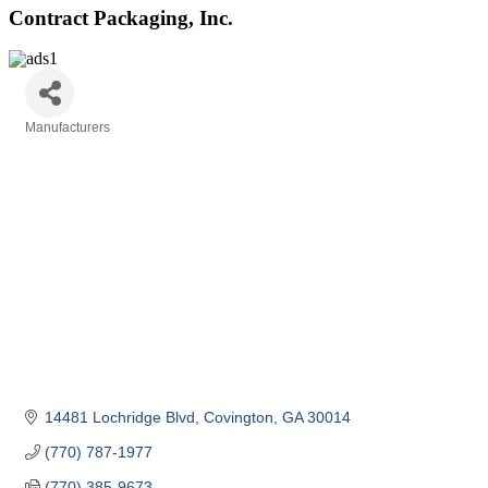
Contract Packaging, Inc.
Manufacturers
Categories
14481 Lochridge Blvd
Covington
GA
30014
(770) 787-1977
(770) 385-9673