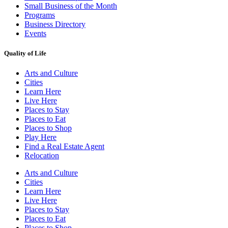
Small Business of the Month
Programs
Business Directory
Events
Quality of Life
Arts and Culture
Cities
Learn Here
Live Here
Places to Stay
Places to Eat
Places to Shop
Play Here
Find a Real Estate Agent
Relocation
Arts and Culture
Cities
Learn Here
Live Here
Places to Stay
Places to Eat
Places to Shop