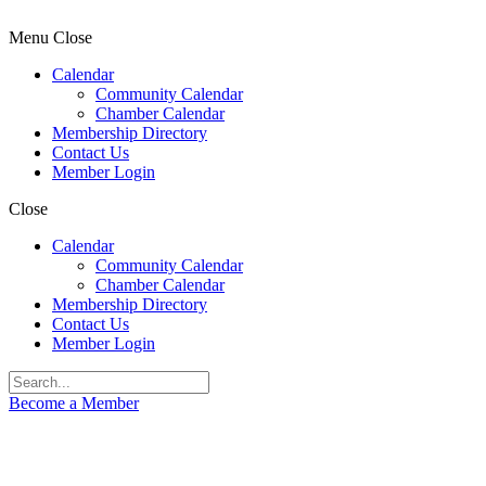
Menu
Close
Calendar
Community Calendar
Chamber Calendar
Membership Directory
Contact Us
Member Login
Close
Calendar
Community Calendar
Chamber Calendar
Membership Directory
Contact Us
Member Login
Become a Member