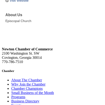
Visit Website
About Us
Episcopal Church
Newton Chamber of Commerce
2100 Washington St. SW
Covington, Georgia 30014
770-786-7510
Chamber
About The Chamber
Why Join the Chamber
Chamber Champions
Small Business of the Month
Programs
Business Directory