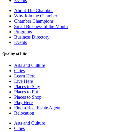
Events
About The Chamber
Why Join the Chamber
Chamber Champions
Small Business of the Month
Programs
Business Directory
Events
Quality of Life
Arts and Culture
Cities
Learn Here
Live Here
Places to Stay
Places to Eat
Places to Shop
Play Here
Find a Real Estate Agent
Relocation
Arts and Culture
Cities