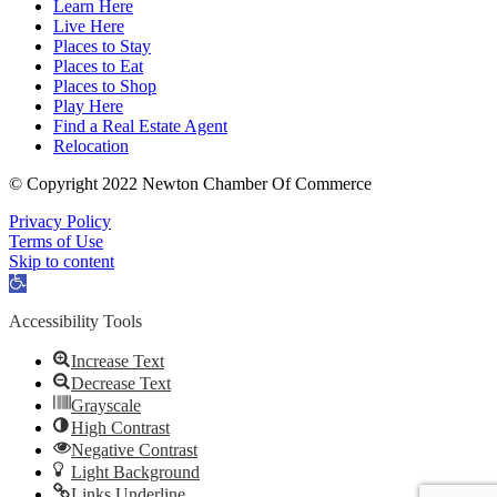
Learn Here
Live Here
Places to Stay
Places to Eat
Places to Shop
Play Here
Find a Real Estate Agent
Relocation
© Copyright 2022 Newton Chamber Of Commerce
Privacy Policy
Terms of Use
Skip to content
Open
toolbar
Accessibility Tools
Increase Text
Decrease Text
Grayscale
High Contrast
Negative Contrast
Light Background
Links Underline