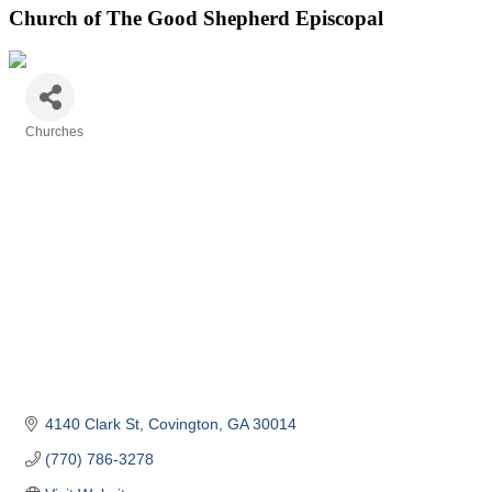
Church of The Good Shepherd Episcopal
Churches
Categories
4140 Clark St
Covington
GA
30014
(770) 786-3278