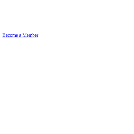
Become a Member