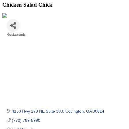
Chicken Salad Chick
Restaurants
Categories
4153 Hwy 278 NE Suite 300
Covington
GA
30014 
(770) 789-5990