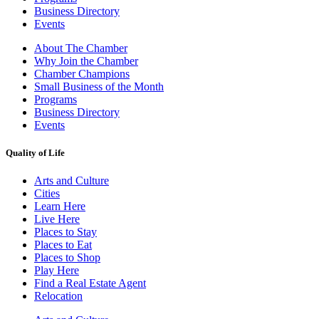
Business Directory
Events
About The Chamber
Why Join the Chamber
Chamber Champions
Small Business of the Month
Programs
Business Directory
Events
Quality of Life
Arts and Culture
Cities
Learn Here
Live Here
Places to Stay
Places to Eat
Places to Shop
Play Here
Find a Real Estate Agent
Relocation