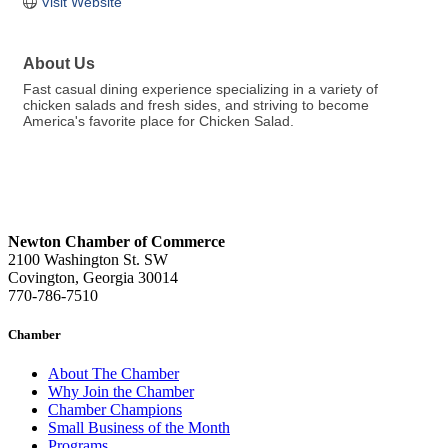
Visit Website
About Us
Fast casual dining experience specializing in a variety of
chicken salads and fresh sides, and striving to become
America's favorite place for Chicken Salad.
Newton Chamber of Commerce
2100 Washington St. SW
Covington, Georgia 30014
770-786-7510
Chamber
About The Chamber
Why Join the Chamber
Chamber Champions
Small Business of the Month
Programs