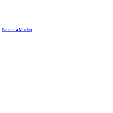
Become a Member