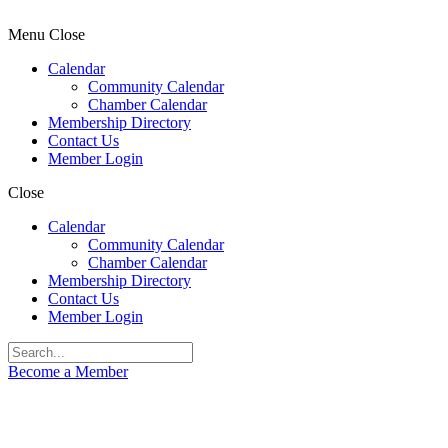
Menu
Close
Calendar
Community Calendar
Chamber Calendar
Membership Directory
Contact Us
Member Login
Close
Calendar
Community Calendar
Chamber Calendar
Membership Directory
Contact Us
Member Login
Become a Member