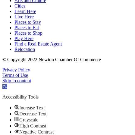
Arts and Culture
Cities
Learn Here
Live Here
Places to Stay
Places to Eat
Places to Shop
Play Here
Find a Real Estate Agent
Relocation
© Copyright 2022 Newton Chamber Of Commerce
Privacy Policy
Terms of Use
Skip to content
Open
toolbar
Accessibility Tools
Increase Text
Decrease Text
Grayscale
High Contrast
Negative Contrast