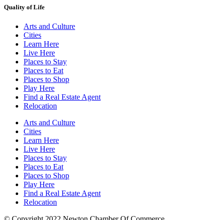
Quality of Life
Arts and Culture
Cities
Learn Here
Live Here
Places to Stay
Places to Eat
Places to Shop
Play Here
Find a Real Estate Agent
Relocation
Arts and Culture
Cities
Learn Here
Live Here
Places to Stay
Places to Eat
Places to Shop
Play Here
Find a Real Estate Agent
Relocation
© Copyright 2022 Newton Chamber Of Commerce