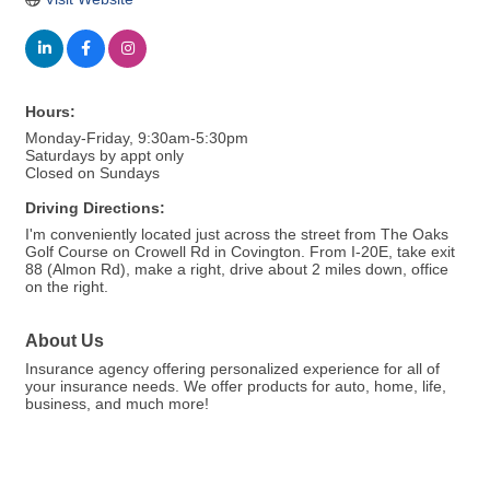
Hours:
Monday-Friday, 9:30am-5:30pm
Saturdays by appt only
Closed on Sundays
Driving Directions:
I'm conveniently located just across the street from The Oaks
Golf Course on Crowell Rd in Covington. From I-20E, take exit
88 (Almon Rd), make a right, drive about 2 miles down, office
on the right.
About Us
Insurance agency offering personalized experience for all of
your insurance needs. We offer products for auto, home, life,
business, and much more!