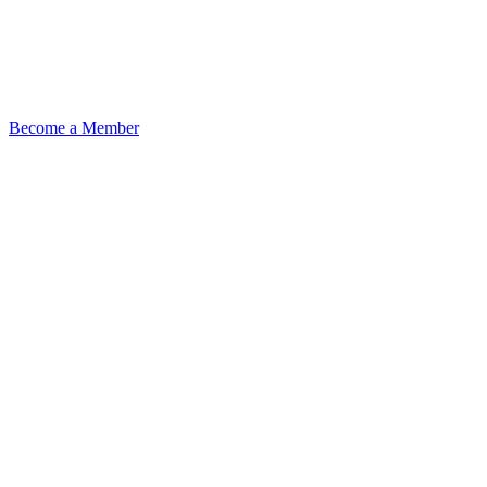
Become a Member