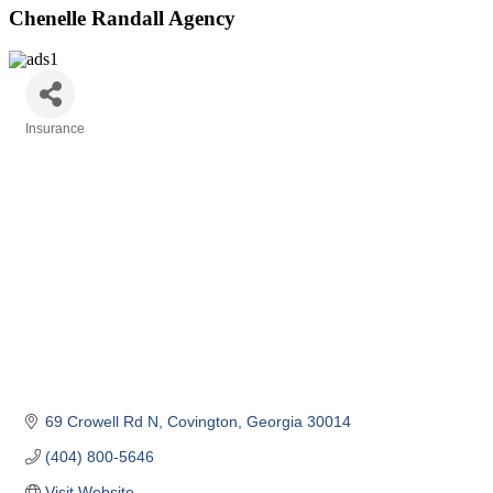
Chenelle Randall Agency
Insurance
Categories
69 Crowell Rd N
Covington
Georgia
30014
(404) 800-5646
Visit Website