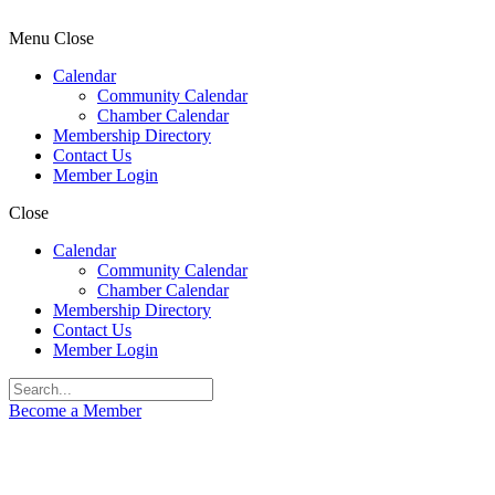
Menu
Close
Calendar
Community Calendar
Chamber Calendar
Membership Directory
Contact Us
Member Login
Close
Calendar
Community Calendar
Chamber Calendar
Membership Directory
Contact Us
Member Login
Become a Member