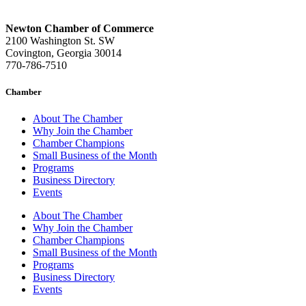
Newton Chamber of Commerce
2100 Washington St. SW
Covington, Georgia 30014
770-786-7510
Chamber
About The Chamber
Why Join the Chamber
Chamber Champions
Small Business of the Month
Programs
Business Directory
Events
About The Chamber
Why Join the Chamber
Chamber Champions
Small Business of the Month
Programs
Business Directory
Events