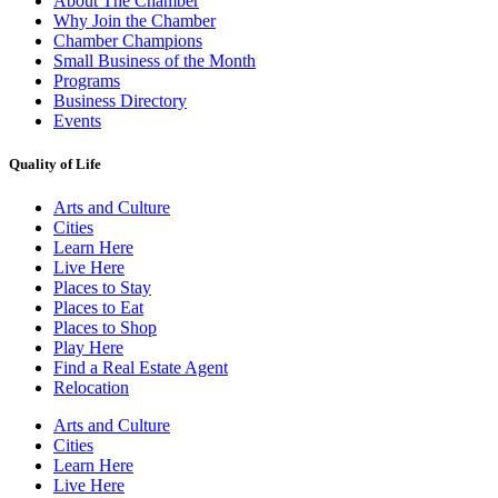
About The Chamber
Why Join the Chamber
Chamber Champions
Small Business of the Month
Programs
Business Directory
Events
Quality of Life
Arts and Culture
Cities
Learn Here
Live Here
Places to Stay
Places to Eat
Places to Shop
Play Here
Find a Real Estate Agent
Relocation
Arts and Culture
Cities
Learn Here
Live Here