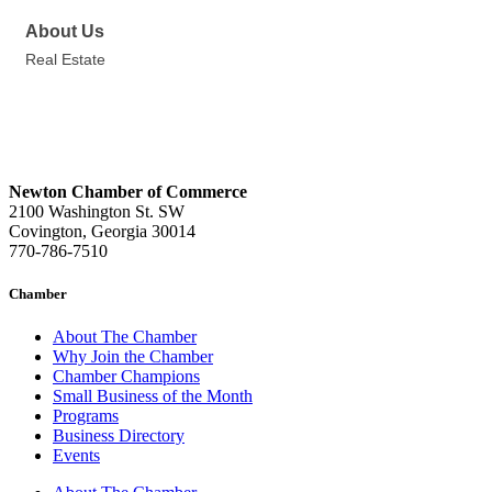
About Us
Real Estate
Newton Chamber of Commerce
2100 Washington St. SW
Covington, Georgia 30014
770-786-7510
Chamber
About The Chamber
Why Join the Chamber
Chamber Champions
Small Business of the Month
Programs
Business Directory
Events