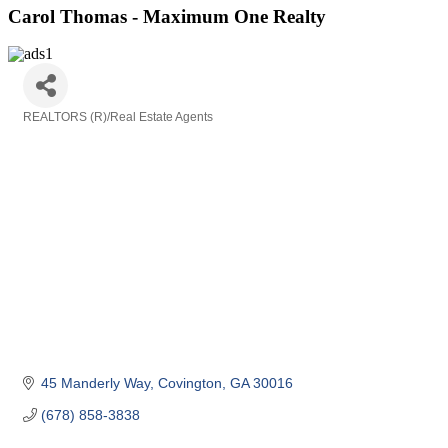
Carol Thomas - Maximum One Realty
REALTORS (R)/Real Estate Agents
Categories
45 Manderly Way
Covington
GA
30016
(678) 858-3838