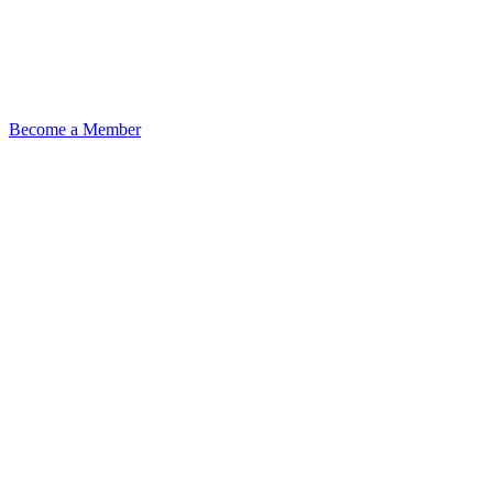
Become a Member