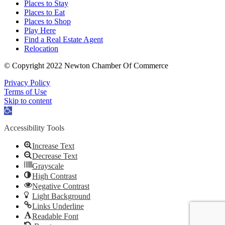
Places to Stay
Places to Eat
Places to Shop
Play Here
Find a Real Estate Agent
Relocation
© Copyright 2022 Newton Chamber Of Commerce
Privacy Policy
Terms of Use
Skip to content
Open
toolbar
Accessibility Tools
Increase Text
Decrease Text
Grayscale
High Contrast
Negative Contrast
Light Background
Links Underline
Readable Font