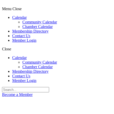
Menu
Close
Calendar
Community Calendar
Chamber Calendar
Membership Directory
Contact Us
Member Login
Close
Calendar
Community Calendar
Chamber Calendar
Membership Directory
Contact Us
Member Login
Become a Member