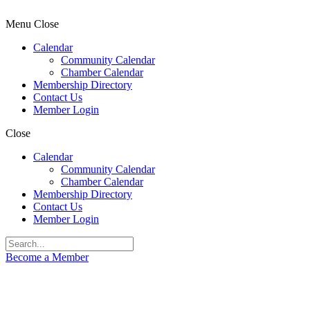
Menu
Close
Calendar
Community Calendar
Chamber Calendar
Membership Directory
Contact Us
Member Login
Close
Calendar
Community Calendar
Chamber Calendar
Membership Directory
Contact Us
Member Login
Become a Member