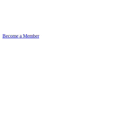
Become a Member