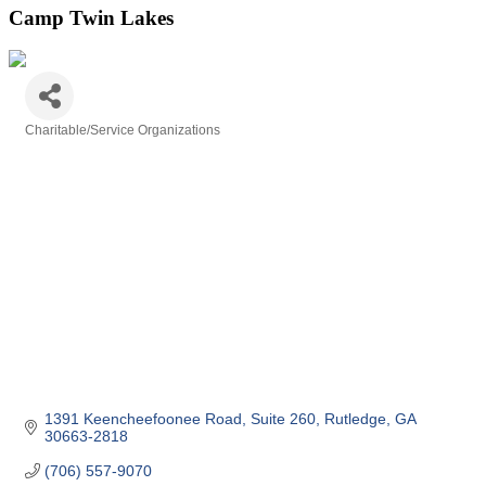
Camp Twin Lakes
Charitable/Service Organizations
Categories
1391 Keencheefoonee Road
Suite 260
Rutledge
GA
30663-2818
(706) 557-9070