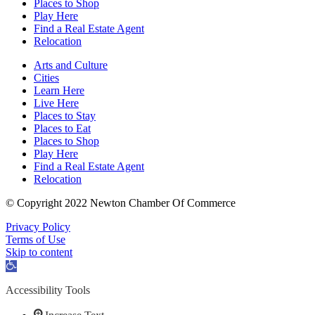
Places to Shop
Play Here
Find a Real Estate Agent
Relocation
Arts and Culture
Cities
Learn Here
Live Here
Places to Stay
Places to Eat
Places to Shop
Play Here
Find a Real Estate Agent
Relocation
© Copyright 2022 Newton Chamber Of Commerce
Privacy Policy
Terms of Use
Skip to content
Open
toolbar
Accessibility Tools