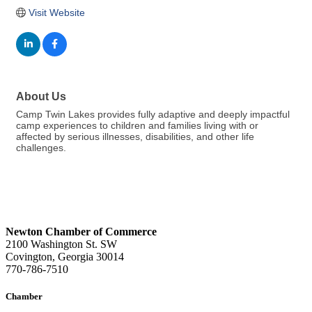
Visit Website
About Us
Camp Twin Lakes provides fully adaptive and deeply impactful
camp experiences to children and families living with or
affected by serious illnesses, disabilities, and other life
challenges.
Newton Chamber of Commerce
2100 Washington St. SW
Covington, Georgia 30014
770-786-7510
Chamber