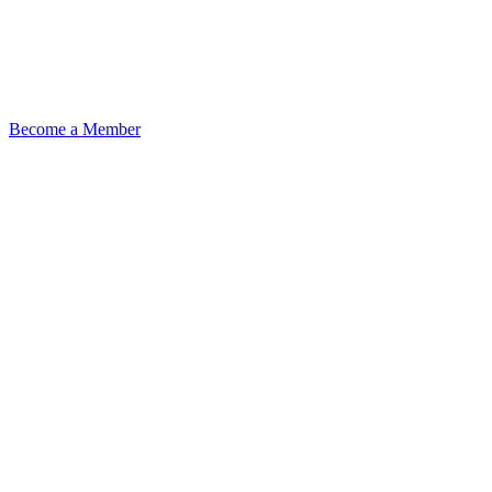
Become a Member