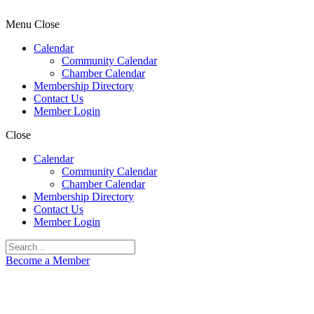
Menu
Close
Calendar
Community Calendar
Chamber Calendar
Membership Directory
Contact Us
Member Login
Close
Calendar
Community Calendar
Chamber Calendar
Membership Directory
Contact Us
Member Login
Become a Member