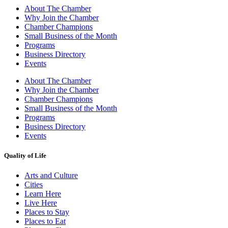
About The Chamber
Why Join the Chamber
Chamber Champions
Small Business of the Month
Programs
Business Directory
Events
About The Chamber
Why Join the Chamber
Chamber Champions
Small Business of the Month
Programs
Business Directory
Events
Quality of Life
Arts and Culture
Cities
Learn Here
Live Here
Places to Stay
Places to Eat