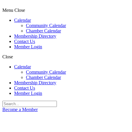
Menu
Close
Calendar
Community Calendar
Chamber Calendar
Membership Directory
Contact Us
Member Login
Close
Calendar
Community Calendar
Chamber Calendar
Membership Directory
Contact Us
Member Login
Become a Member