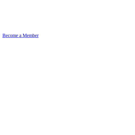
Become a Member