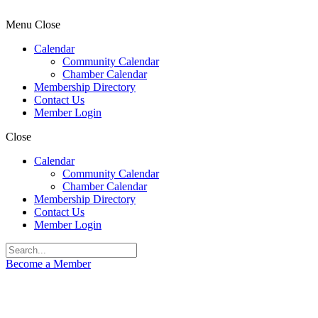
Menu
Close
Calendar
Community Calendar
Chamber Calendar
Membership Directory
Contact Us
Member Login
Close
Calendar
Community Calendar
Chamber Calendar
Membership Directory
Contact Us
Member Login
Become a Member