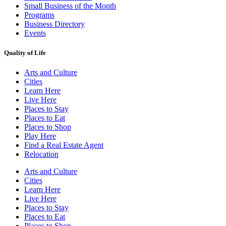
Small Business of the Month
Programs
Business Directory
Events
Quality of Life
Arts and Culture
Cities
Learn Here
Live Here
Places to Stay
Places to Eat
Places to Shop
Play Here
Find a Real Estate Agent
Relocation
Arts and Culture
Cities
Learn Here
Live Here
Places to Stay
Places to Eat
Places to Shop