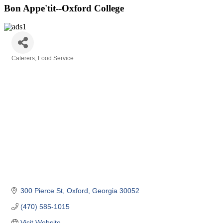
Bon Appe'tit--Oxford College
Caterers
Food Service
Categories
300 Pierce St
Oxford
Georgia
30052
(470) 585-1015
Visit Website