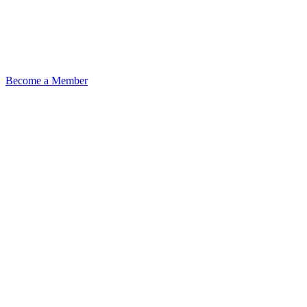
Become a Member