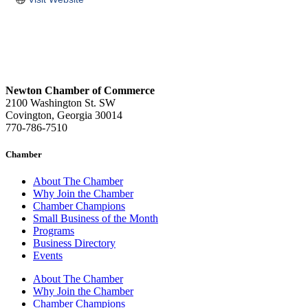
Newton Chamber of Commerce
2100 Washington St. SW
Covington, Georgia 30014
770-786-7510
Chamber
About The Chamber
Why Join the Chamber
Chamber Champions
Small Business of the Month
Programs
Business Directory
Events
About The Chamber
Why Join the Chamber
Chamber Champions