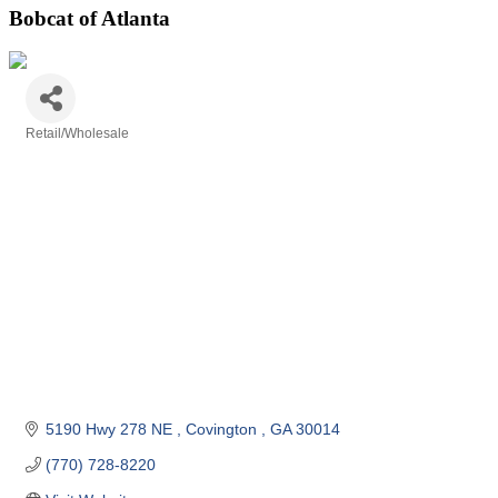
Bobcat of Atlanta
Retail/Wholesale
Categories
5190 Hwy 278 NE 
Covington 
GA
30014
(770) 728-8220