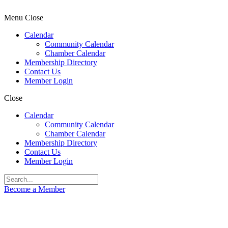
Menu
Close
Calendar
Community Calendar
Chamber Calendar
Membership Directory
Contact Us
Member Login
Close
Calendar
Community Calendar
Chamber Calendar
Membership Directory
Contact Us
Member Login
Become a Member