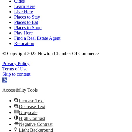
Cities
Learn Here
Live Here
Places to Stay
Places to Eat
Places to Shop
Play Here
Find a Real Estate Agent
Relocation
© Copyright 2022 Newton Chamber Of Commerce
Privacy Policy
Terms of Use
Skip to content
Open
toolbar
Accessibility Tools
Increase Text
Decrease Text
Grayscale
High Contrast
Negative Contrast
Light Background