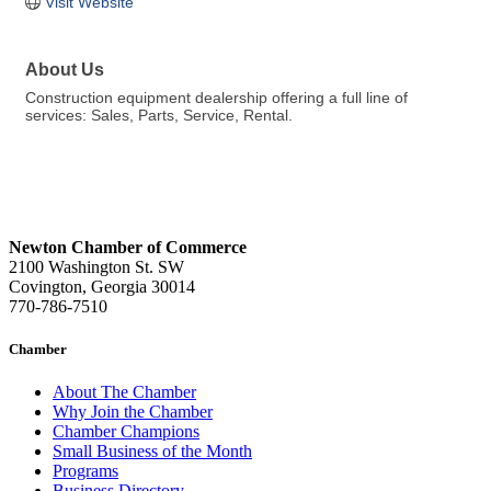
Visit Website
About Us
Construction equipment dealership offering a full line of
services: Sales, Parts, Service, Rental.
Newton Chamber of Commerce
2100 Washington St. SW
Covington, Georgia 30014
770-786-7510
Chamber
About The Chamber
Why Join the Chamber
Chamber Champions
Small Business of the Month
Programs
Business Directory