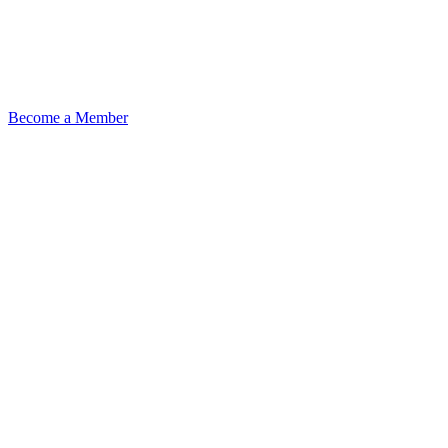
Become a Member