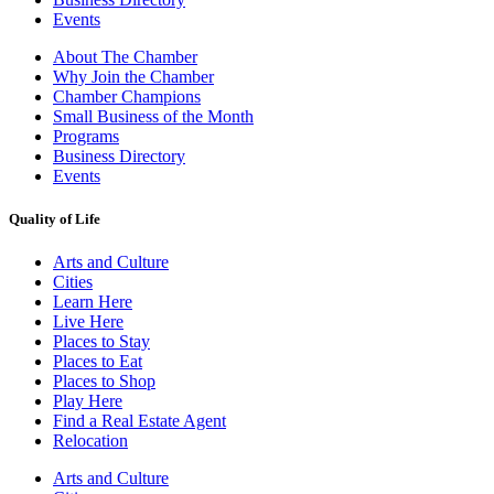
Events
About The Chamber
Why Join the Chamber
Chamber Champions
Small Business of the Month
Programs
Business Directory
Events
Quality of Life
Arts and Culture
Cities
Learn Here
Live Here
Places to Stay
Places to Eat
Places to Shop
Play Here
Find a Real Estate Agent
Relocation
Arts and Culture