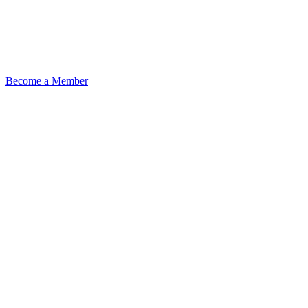
Become a Member