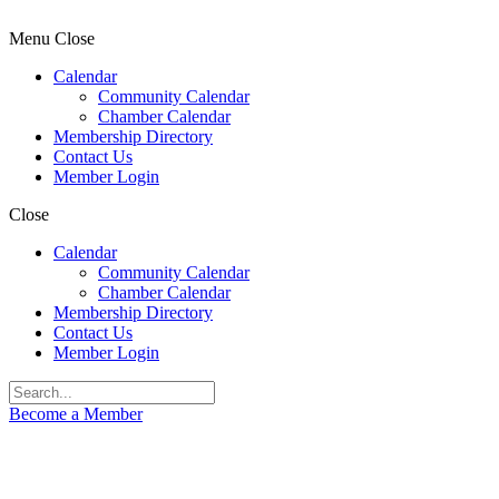
Menu
Close
Calendar
Community Calendar
Chamber Calendar
Membership Directory
Contact Us
Member Login
Close
Calendar
Community Calendar
Chamber Calendar
Membership Directory
Contact Us
Member Login
Become a Member