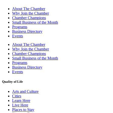
About The Chamber
Why Join the Chamber
Chamber Champions
Small Business of the Month
Programs
Business Directory
Events
About The Chamber
Why Join the Chamber
Chamber Champions
Small Business of the Month
Programs
Business Directory
Events
Quality of Life
Arts and Culture
Cities
Learn Here
Live Here
Places to Stay