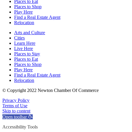
Places to Eat
Places to Shop
Play Here
Find a Real Estate Agent
Relocation
Arts and Culture
Cities
Learn Here
Live Here
Places to Stay
Places to Eat
Places to Shop
Play Here
Find a Real Estate Agent
Relocation
© Copyright 2022 Newton Chamber Of Commerce
Privacy Policy
Terms of Use
Skip to content
Open toolbar
Accessibility Tools