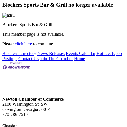
Blockers Sports Bar & Grill no longer available
Blockers Sports Bar & Grill
This member page is not available.
Please
click here
to continue.
Business Directory
News Releases
Events Calendar
Hot Deals
Job
Postings
Contact Us
Join The Chamber
Home
Newton Chamber of Commerce
2100 Washington St. SW
Covington, Georgia 30014
770-786-7510
Chamber