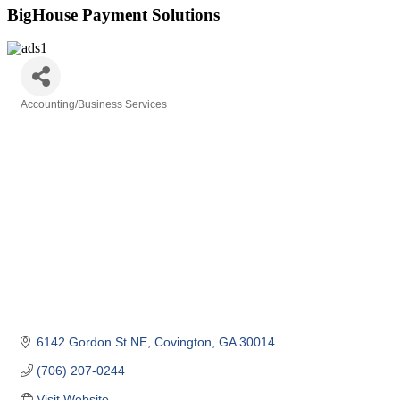
BigHouse Payment Solutions
Accounting/Business Services
Categories
6142 Gordon St NE
Covington
GA
30014
(706) 207-0244
Visit Website