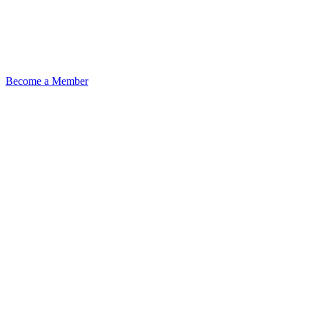
Become a Member