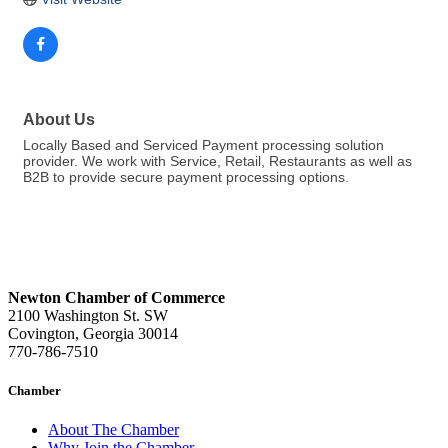
About Us
Locally Based and Serviced Payment processing solution
provider. We work with Service, Retail, Restaurants as well as
B2B to provide secure payment processing options.
Newton Chamber of Commerce
2100 Washington St. SW
Covington, Georgia 30014
770-786-7510
Chamber
About The Chamber
Why Join the Chamber