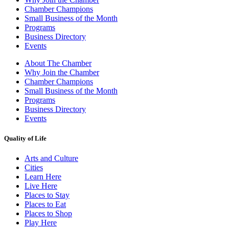
Chamber Champions
Small Business of the Month
Programs
Business Directory
Events
About The Chamber
Why Join the Chamber
Chamber Champions
Small Business of the Month
Programs
Business Directory
Events
Quality of Life
Arts and Culture
Cities
Learn Here
Live Here
Places to Stay
Places to Eat
Places to Shop
Play Here