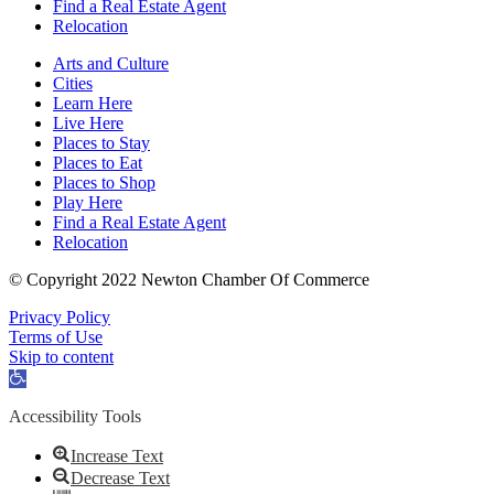
Find a Real Estate Agent
Relocation
Arts and Culture
Cities
Learn Here
Live Here
Places to Stay
Places to Eat
Places to Shop
Play Here
Find a Real Estate Agent
Relocation
© Copyright 2022 Newton Chamber Of Commerce
Privacy Policy
Terms of Use
Skip to content
Open
toolbar
Accessibility Tools
Increase Text
Decrease Text