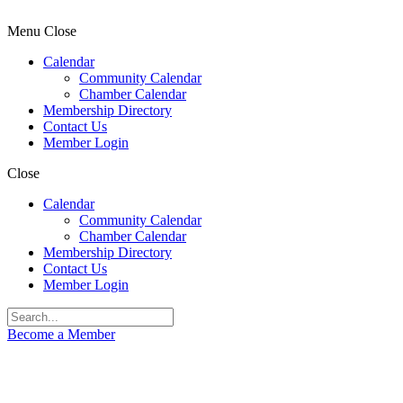
Menu
Close
Calendar
Community Calendar
Chamber Calendar
Membership Directory
Contact Us
Member Login
Close
Calendar
Community Calendar
Chamber Calendar
Membership Directory
Contact Us
Member Login
Become a Member