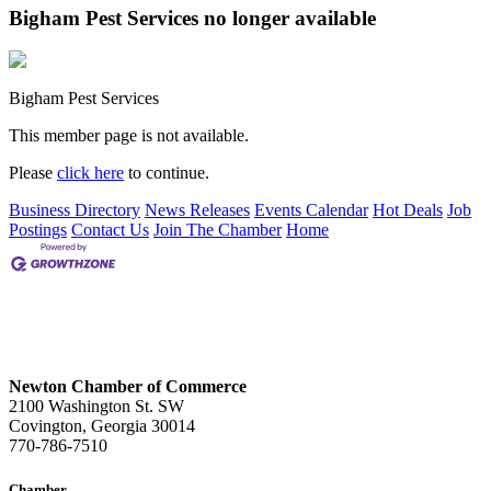
Bigham Pest Services no longer available
Bigham Pest Services
This member page is not available.
Please
click here
to continue.
Business Directory
News Releases
Events Calendar
Hot Deals
Job
Postings
Contact Us
Join The Chamber
Home
Newton Chamber of Commerce
2100 Washington St. SW
Covington, Georgia 30014
770-786-7510
Chamber