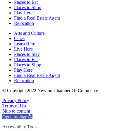
Places to Eat
Places to Shop
Play Here
Find a Real Estate Agent
Relocation
Arts and Culture
Cities
Learn Here
Live Here
Places to Stay
Places to Eat
Places to Shop
Play Here
Find a Real Estate Agent
Relocation
© Copyright 2022 Newton Chamber Of Commerce
Privacy Policy
Terms of Use
Skip to content
Open toolbar
Accessibility Tools