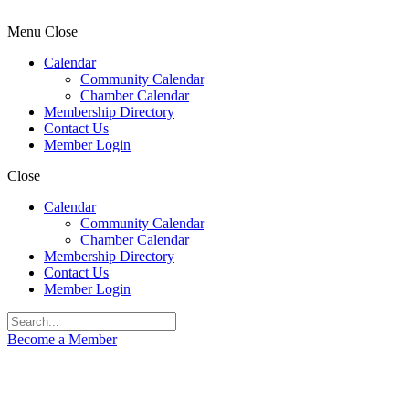
Menu
Close
Calendar
Community Calendar
Chamber Calendar
Membership Directory
Contact Us
Member Login
Close
Calendar
Community Calendar
Chamber Calendar
Membership Directory
Contact Us
Member Login
Become a Member