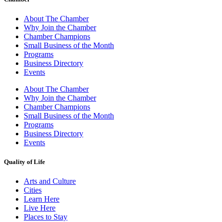
About The Chamber
Why Join the Chamber
Chamber Champions
Small Business of the Month
Programs
Business Directory
Events
About The Chamber
Why Join the Chamber
Chamber Champions
Small Business of the Month
Programs
Business Directory
Events
Quality of Life
Arts and Culture
Cities
Learn Here
Live Here
Places to Stay