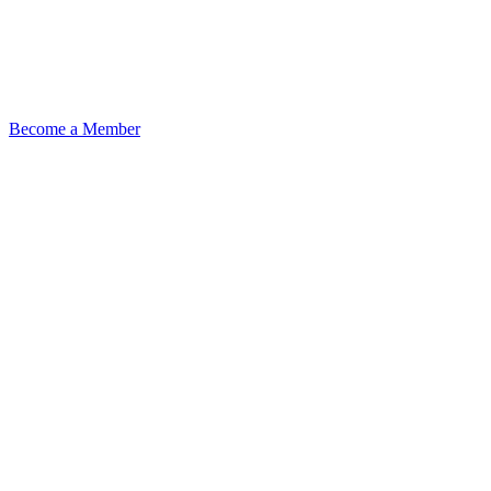
Become a Member