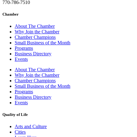
770-786-7510
Chamber
About The Chamber
Why Join the Chamber
Chamber Champions
Small Business of the Month
Programs
Business Directory
Events
About The Chamber
Why Join the Chamber
Chamber Champions
Small Business of the Month
Programs
Business Directory
Events
Quality of Life
Arts and Culture
Cities