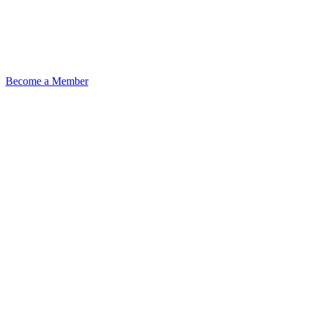
Become a Member