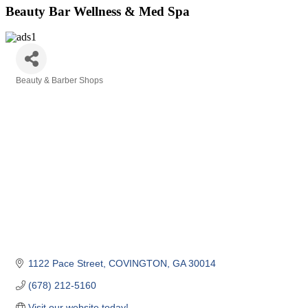
Beauty Bar Wellness & Med Spa
Beauty & Barber Shops
Categories
1122 Pace Street
COVINGTON
GA
30014
(678) 212-5160
Visit our website today!