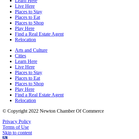
Learn Here
Live Here
Places to Stay
Places to Eat
Places to Shop
Play Here
Find a Real Estate Agent
Relocation
Arts and Culture
Cities
Learn Here
Live Here
Places to Stay
Places to Eat
Places to Shop
Play Here
Find a Real Estate Agent
Relocation
© Copyright 2022 Newton Chamber Of Commerce
Privacy Policy
Terms of Use
Skip to content
Open