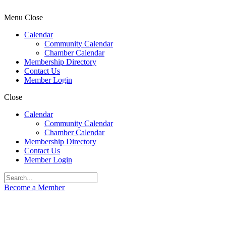
Menu
Close
Calendar
Community Calendar
Chamber Calendar
Membership Directory
Contact Us
Member Login
Close
Calendar
Community Calendar
Chamber Calendar
Membership Directory
Contact Us
Member Login
Become a Member