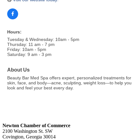
Hours:
Tuesday & Wednesday: 10am - 5pm
Thursday: 11 am - 7 pm
Friday: 10am - 5pm
Saturday: 9 am - 3 pm
About Us
Beauty Bar Med Spa offers expert, personalized treatments for
skin, face, and body—acne, sculpting, weight loss—to help you
look and feel your best every day.
Newton Chamber of Commerce
2100 Washington St. SW
Covington, Georgia 30014