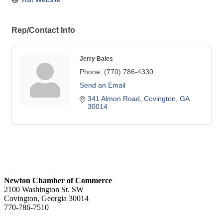
Rep/Contact Info
Jerry Bales
Phone:
(770) 786-4330
Send an Email
341 Almon Road
Covington
GA
30014
Newton Chamber of Commerce
2100 Washington St. SW
Covington, Georgia 30014
770-786-7510