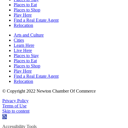
Places to Eat
Places to Shop
Play Here
Find a Real Estate Agent
Relocation
Arts and Culture
Cities
Learn Here
Live Here
Places to Stay
Places to Eat
Places to Shop
Play Here
Find a Real Estate Agent
Relocation
© Copyright 2022 Newton Chamber Of Commerce
Privacy Policy
Terms of Use
Skip to content
Open
toolbar
Accessibility Tools