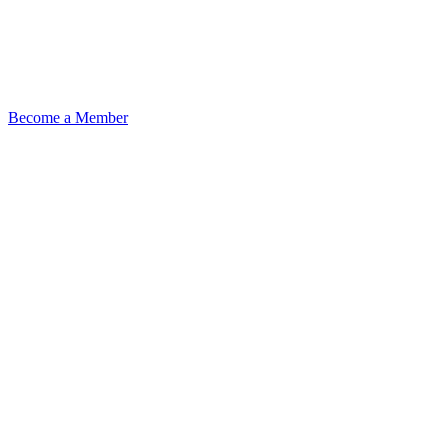
Become a Member