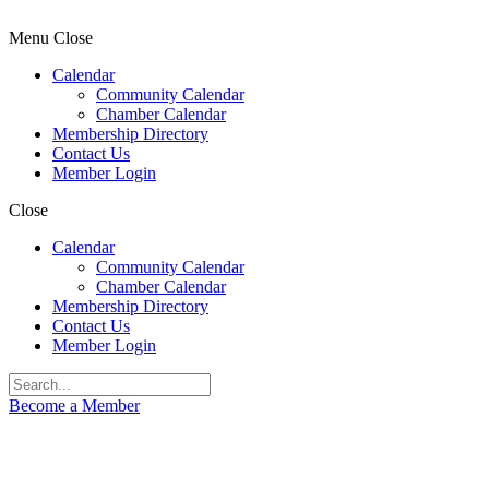
Menu
Close
Calendar
Community Calendar
Chamber Calendar
Membership Directory
Contact Us
Member Login
Close
Calendar
Community Calendar
Chamber Calendar
Membership Directory
Contact Us
Member Login
Become a Member