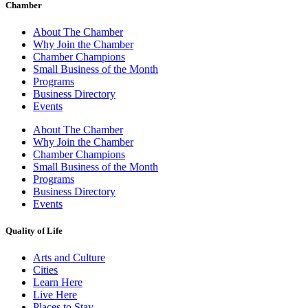
Chamber
About The Chamber
Why Join the Chamber
Chamber Champions
Small Business of the Month
Programs
Business Directory
Events
About The Chamber
Why Join the Chamber
Chamber Champions
Small Business of the Month
Programs
Business Directory
Events
Quality of Life
Arts and Culture
Cities
Learn Here
Live Here
Places to Stay