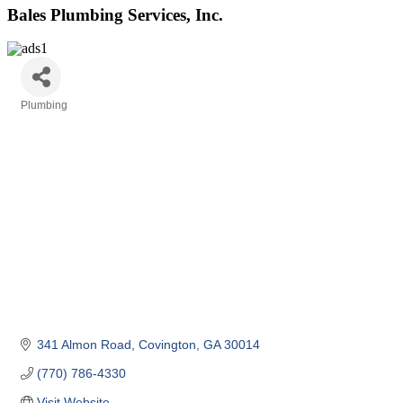
Bales Plumbing Services, Inc.
Plumbing
Categories
341 Almon Road
Covington
GA
30014
(770) 786-4330
Visit Website