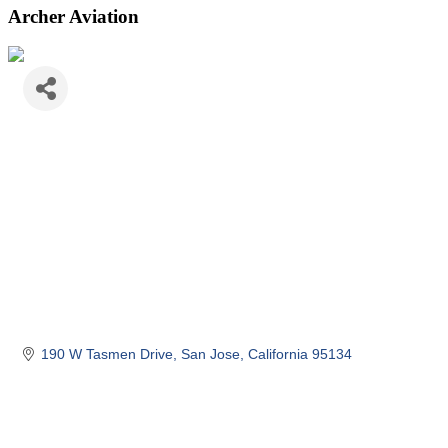
Archer Aviation
190 W Tasmen Drive
San Jose
California
95134