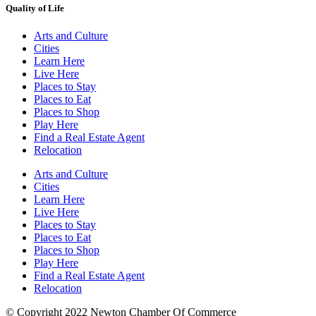
Quality of Life
Arts and Culture
Cities
Learn Here
Live Here
Places to Stay
Places to Eat
Places to Shop
Play Here
Find a Real Estate Agent
Relocation
Arts and Culture
Cities
Learn Here
Live Here
Places to Stay
Places to Eat
Places to Shop
Play Here
Find a Real Estate Agent
Relocation
© Copyright 2022 Newton Chamber Of Commerce