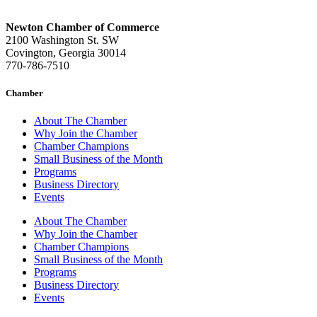
Newton Chamber of Commerce
2100 Washington St. SW
Covington, Georgia 30014
770-786-7510
Chamber
About The Chamber
Why Join the Chamber
Chamber Champions
Small Business of the Month
Programs
Business Directory
Events
About The Chamber
Why Join the Chamber
Chamber Champions
Small Business of the Month
Programs
Business Directory
Events