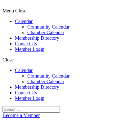
Menu
Close
Calendar
Community Calendar
Chamber Calendar
Membership Directory
Contact Us
Member Login
Close
Calendar
Community Calendar
Chamber Calendar
Membership Directory
Contact Us
Member Login
Become a Member