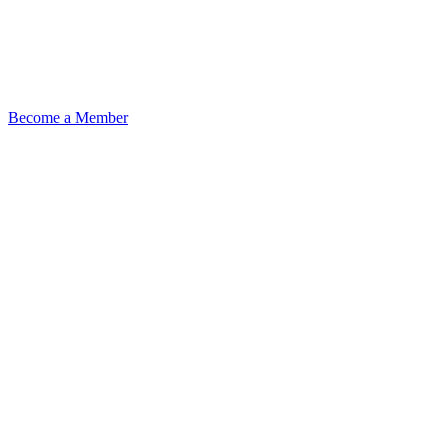
Become a Member