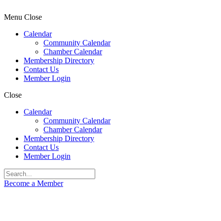
Menu
Close
Calendar
Community Calendar
Chamber Calendar
Membership Directory
Contact Us
Member Login
Close
Calendar
Community Calendar
Chamber Calendar
Membership Directory
Contact Us
Member Login
Become a Member