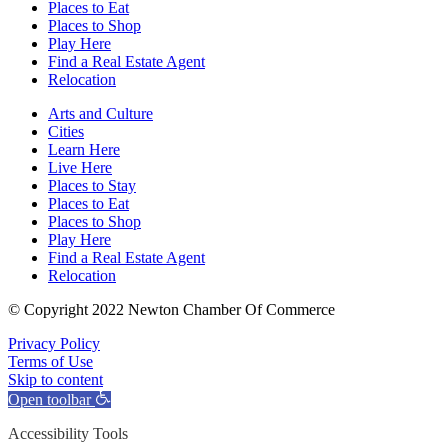
Places to Eat
Places to Shop
Play Here
Find a Real Estate Agent
Relocation
Arts and Culture
Cities
Learn Here
Live Here
Places to Stay
Places to Eat
Places to Shop
Play Here
Find a Real Estate Agent
Relocation
© Copyright 2022 Newton Chamber Of Commerce
Privacy Policy
Terms of Use
Skip to content
Open toolbar
Accessibility Tools