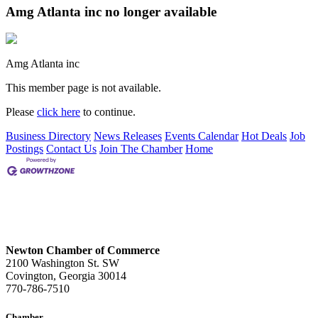
Amg Atlanta inc no longer available
Amg Atlanta inc
This member page is not available.
Please
click here
to continue.
Business Directory
News Releases
Events Calendar
Hot Deals
Job
Postings
Contact Us
Join The Chamber
Home
Newton Chamber of Commerce
2100 Washington St. SW
Covington, Georgia 30014
770-786-7510
Chamber