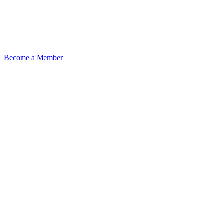
Become a Member