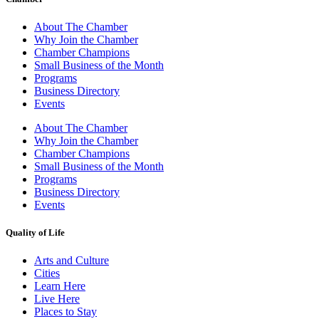
About The Chamber
Why Join the Chamber
Chamber Champions
Small Business of the Month
Programs
Business Directory
Events
About The Chamber
Why Join the Chamber
Chamber Champions
Small Business of the Month
Programs
Business Directory
Events
Quality of Life
Arts and Culture
Cities
Learn Here
Live Here
Places to Stay