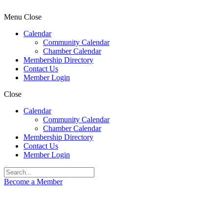
Menu
Close
Calendar
Community Calendar
Chamber Calendar
Membership Directory
Contact Us
Member Login
Close
Calendar
Community Calendar
Chamber Calendar
Membership Directory
Contact Us
Member Login
Become a Member