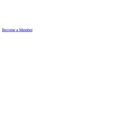
Become a Member