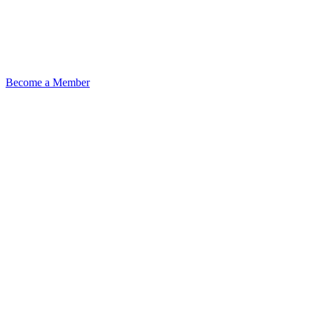
Become a Member