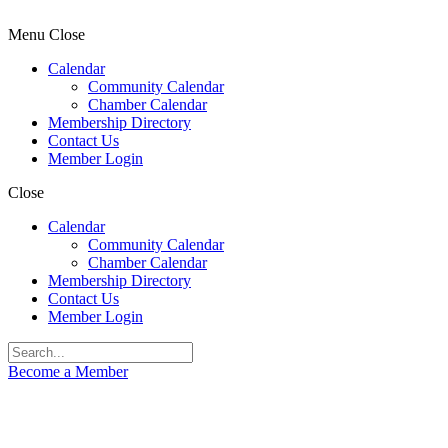
Menu
Close
Calendar
Community Calendar
Chamber Calendar
Membership Directory
Contact Us
Member Login
Close
Calendar
Community Calendar
Chamber Calendar
Membership Directory
Contact Us
Member Login
Become a Member