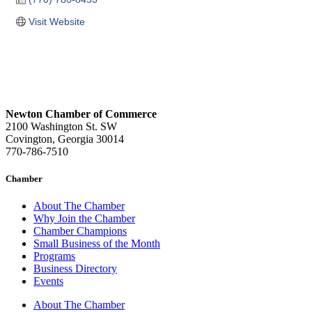
Visit Website
Newton Chamber of Commerce
2100 Washington St. SW
Covington, Georgia 30014
770-786-7510
Chamber
About The Chamber
Why Join the Chamber
Chamber Champions
Small Business of the Month
Programs
Business Directory
Events
About The Chamber