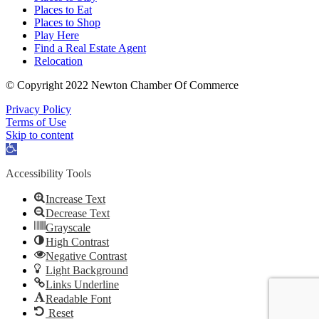
Places to Eat
Places to Shop
Play Here
Find a Real Estate Agent
Relocation
© Copyright 2022 Newton Chamber Of Commerce
Privacy Policy
Terms of Use
Skip to content
Open
toolbar
Accessibility Tools
Increase Text
Decrease Text
Grayscale
High Contrast
Negative Contrast
Light Background
Links Underline
Readable Font
Reset