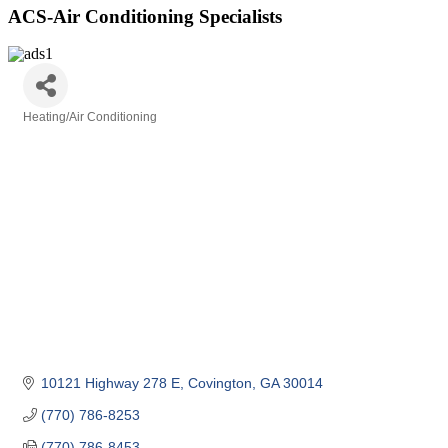
ACS-Air Conditioning Specialists
Heating/Air Conditioning
Categories
10121 Highway 278 E
Covington
GA
30014
(770) 786-8253
(770) 786-8453