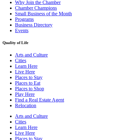
Why Join the Chamber
Chamber Champions
Small Business of the Month
Programs
Business Directory
Events
Quality of Life
Arts and Culture
Cities
Learn Here
Live Here
Places to Stay
Places to Eat
Places to Shop
Play Here
Find a Real Estate Agent
Relocation
Arts and Culture
Cities
Learn Here
Live Here
Places to Stay