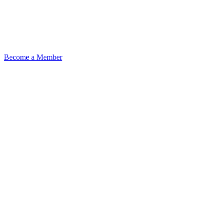
Become a Member