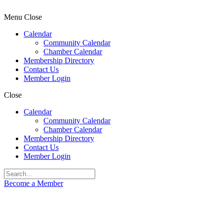
Menu
Close
Calendar
Community Calendar
Chamber Calendar
Membership Directory
Contact Us
Member Login
Close
Calendar
Community Calendar
Chamber Calendar
Membership Directory
Contact Us
Member Login
Become a Member