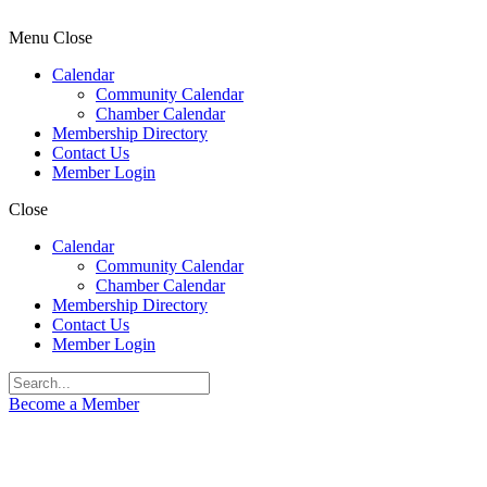
Menu
Close
Calendar
Community Calendar
Chamber Calendar
Membership Directory
Contact Us
Member Login
Close
Calendar
Community Calendar
Chamber Calendar
Membership Directory
Contact Us
Member Login
Become a Member