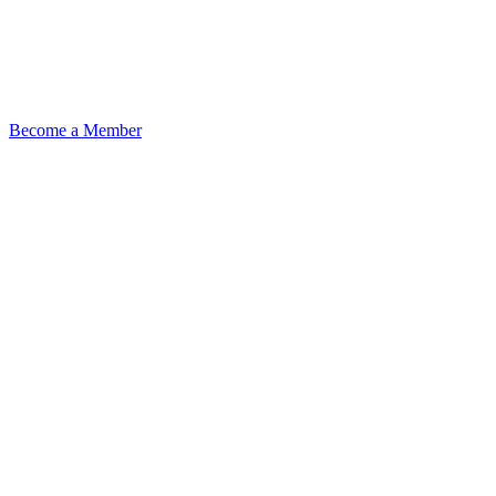
Become a Member