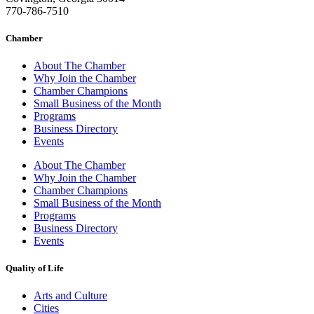
770-786-7510
Chamber
About The Chamber
Why Join the Chamber
Chamber Champions
Small Business of the Month
Programs
Business Directory
Events
About The Chamber
Why Join the Chamber
Chamber Champions
Small Business of the Month
Programs
Business Directory
Events
Quality of Life
Arts and Culture
Cities