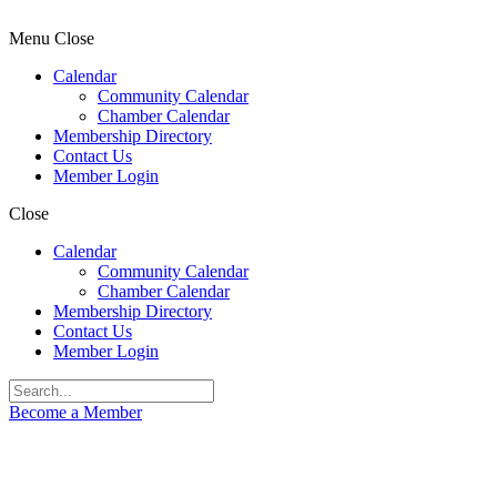
Menu
Close
Calendar
Community Calendar
Chamber Calendar
Membership Directory
Contact Us
Member Login
Close
Calendar
Community Calendar
Chamber Calendar
Membership Directory
Contact Us
Member Login
Become a Member