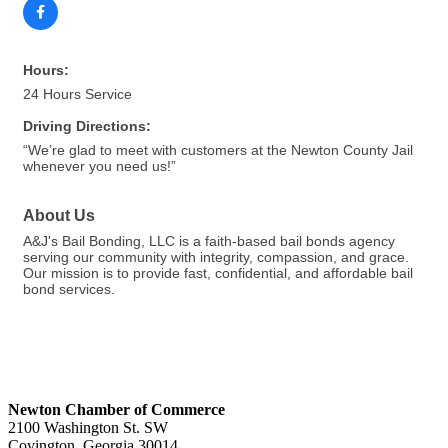
Hours:
24 Hours Service
Driving Directions:
“We’re glad to meet with customers at the Newton County Jail
whenever you need us!”
About Us
A&J's Bail Bonding, LLC is a faith-based bail bonds agency
serving our community with integrity, compassion, and grace.
Our mission is to provide fast, confidential, and affordable bail
bond services.
Newton Chamber of Commerce
2100 Washington St. SW
Covington, Georgia 30014