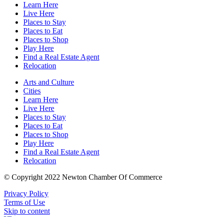
Learn Here
Live Here
Places to Stay
Places to Eat
Places to Shop
Play Here
Find a Real Estate Agent
Relocation
Arts and Culture
Cities
Learn Here
Live Here
Places to Stay
Places to Eat
Places to Shop
Play Here
Find a Real Estate Agent
Relocation
© Copyright 2022 Newton Chamber Of Commerce
Privacy Policy
Terms of Use
Skip to content