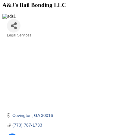
A&J's Bail Bonding LLC
Legal Services
Categories
Covington
GA
30016
(770) 787-1733