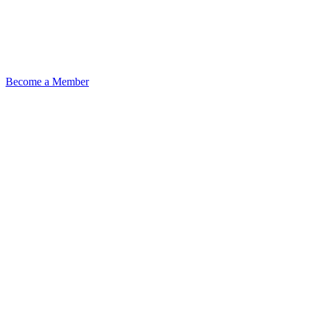
Become a Member