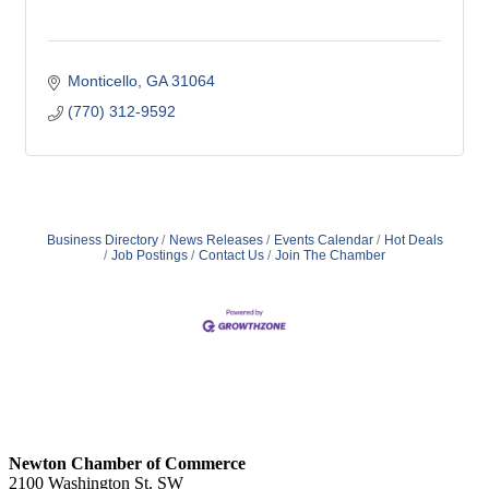
Monticello
GA
31064
(770) 312-9592
Business Directory
News Releases
Events Calendar
Hot Deals
Job Postings
Contact Us
Join The Chamber
Newton Chamber of Commerce
2100 Washington St. SW