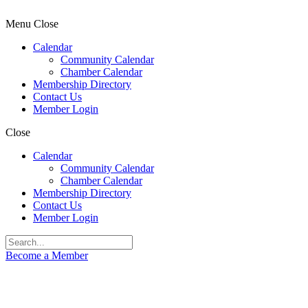
Menu
Close
Calendar
Community Calendar
Chamber Calendar
Membership Directory
Contact Us
Member Login
Close
Calendar
Community Calendar
Chamber Calendar
Membership Directory
Contact Us
Member Login
Become a Member