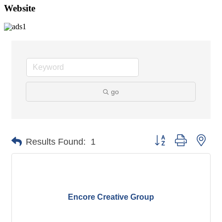
Website
go
Button group with nes
Results Found:
1
Encore Creative Group