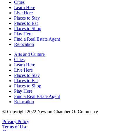
Cities
Learn Here
Live Here
Places to Stay
Places to Eat
Places to Shop
Play Here
Find a Real Estate Agent
Relocation
Arts and Culture
Cities
Learn Here
Live Here
Places to Stay
Places to Eat
Places to Shop
Play Here
Find a Real Estate Agent
Relocation
© Copyright 2022 Newton Chamber Of Commerce
Privacy Policy
Terms of Use