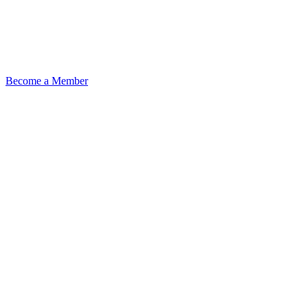
Become a Member