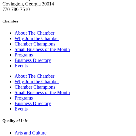
Covington, Georgia 30014
770-786-7510
Chamber
About The Chamber
Why Join the Chamber
Chamber Champions
Small Business of the Month
Programs
Business Directory
Events
About The Chamber
Why Join the Chamber
Chamber Champions
Small Business of the Month
Programs
Business Directory
Events
Quality of Life
Arts and Culture