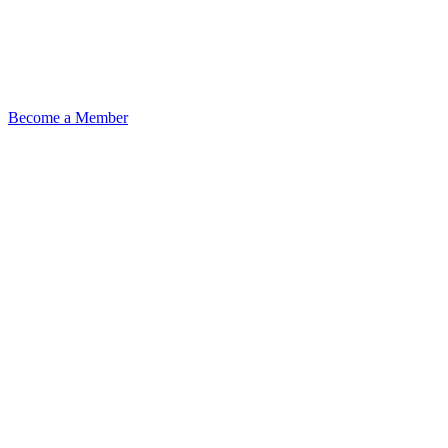
Become a Member