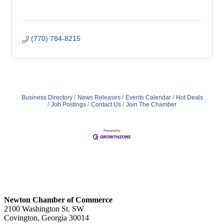
(770) 784-8215
Business Directory
News Releases
Events Calendar
Hot Deals
Job Postings
Contact Us
Join The Chamber
Newton Chamber of Commerce
2100 Washington St. SW
Covington, Georgia 30014