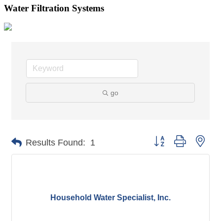
Water Filtration Systems
go
Button group with nes
Results Found:
1
Household Water Specialist, Inc.