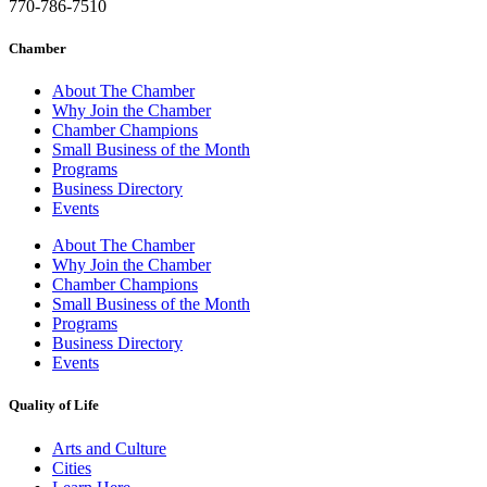
770-786-7510
Chamber
About The Chamber
Why Join the Chamber
Chamber Champions
Small Business of the Month
Programs
Business Directory
Events
About The Chamber
Why Join the Chamber
Chamber Champions
Small Business of the Month
Programs
Business Directory
Events
Quality of Life
Arts and Culture
Cities