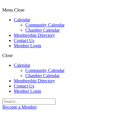
Menu
Close
Calendar
Community Calendar
Chamber Calendar
Membership Directory
Contact Us
Member Login
Close
Calendar
Community Calendar
Chamber Calendar
Membership Directory
Contact Us
Member Login
Become a Member