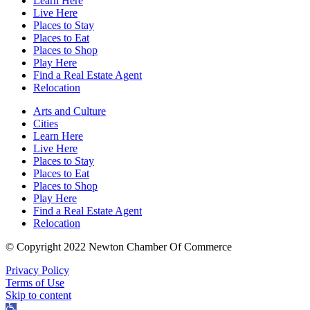
Learn Here
Live Here
Places to Stay
Places to Eat
Places to Shop
Play Here
Find a Real Estate Agent
Relocation
Arts and Culture
Cities
Learn Here
Live Here
Places to Stay
Places to Eat
Places to Shop
Play Here
Find a Real Estate Agent
Relocation
© Copyright 2022 Newton Chamber Of Commerce
Privacy Policy
Terms of Use
Skip to content
Open