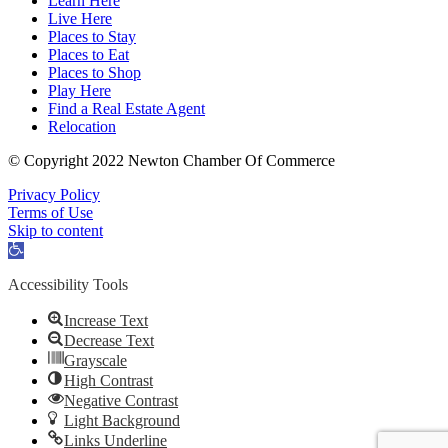
Learn Here
Live Here
Places to Stay
Places to Eat
Places to Shop
Play Here
Find a Real Estate Agent
Relocation
© Copyright 2022 Newton Chamber Of Commerce
Privacy Policy
Terms of Use
Skip to content
Open
toolbar
Accessibility Tools
Increase Text
Decrease Text
Grayscale
High Contrast
Negative Contrast
Light Background
Links Underline