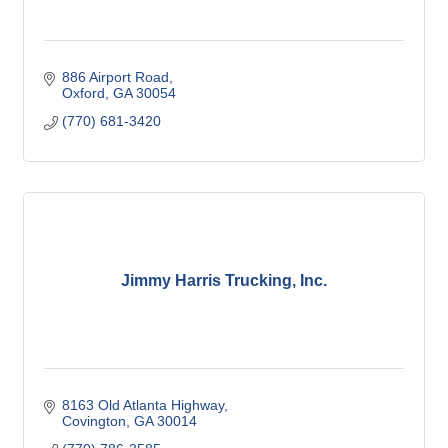
886 Airport Road
Oxford
GA
30054
(770) 681-3420
Jimmy Harris Trucking, Inc.
8163 Old Atlanta Highway
Covington
GA
30014