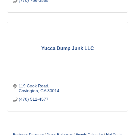
(770) 786-3585
Yucca Dump Junk LLC
119 Cook Road
Covington
GA
30014
(470) 512-4577
Business Directory
News Releases
Events Calendar
Hot Deals