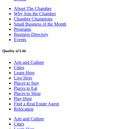
About The Chamber
Why Join the Chamber
Chamber Champions
Small Business of the Month
Programs
Business Directory
Events
Quality of Life
Arts and Culture
Cities
Learn Here
Live Here
Places to Stay
Places to Eat
Places to Shop
Play Here
Find a Real Estate Agent
Relocation
Arts and Culture
Cities