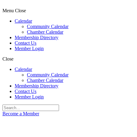
Menu
Close
Calendar
Community Calendar
Chamber Calendar
Membership Directory
Contact Us
Member Login
Close
Calendar
Community Calendar
Chamber Calendar
Membership Directory
Contact Us
Member Login
Become a Member