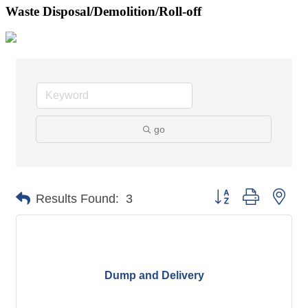
Waste Disposal/Demolition/Roll-off
go
Button group with nes
Results Found:
3
Dump and Delivery