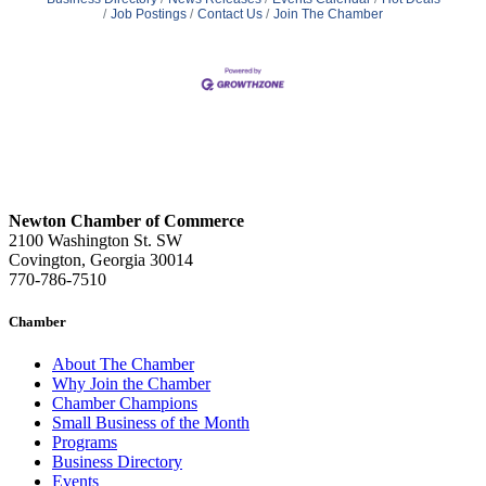
Job Postings
Contact Us
Join The Chamber
Newton Chamber of Commerce
2100 Washington St. SW
Covington, Georgia 30014
770-786-7510
Chamber
About The Chamber
Why Join the Chamber
Chamber Champions
Small Business of the Month
Programs
Business Directory
Events