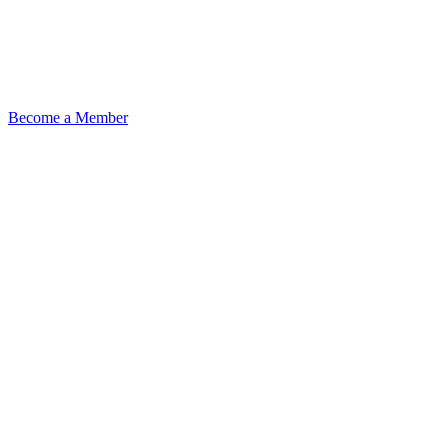
Become a Member