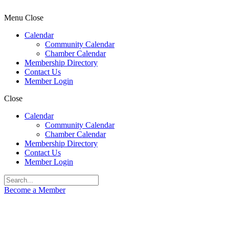
Menu
Close
Calendar
Community Calendar
Chamber Calendar
Membership Directory
Contact Us
Member Login
Close
Calendar
Community Calendar
Chamber Calendar
Membership Directory
Contact Us
Member Login
Become a Member