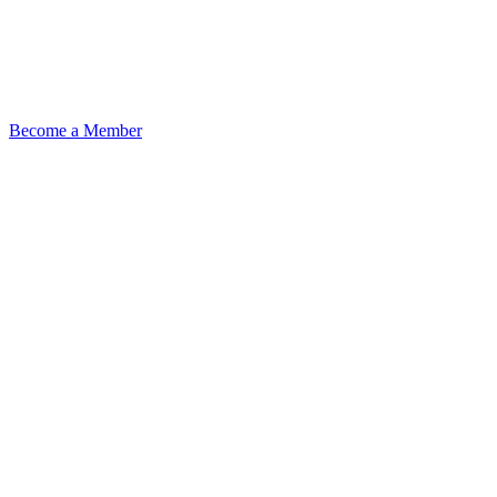
Become a Member