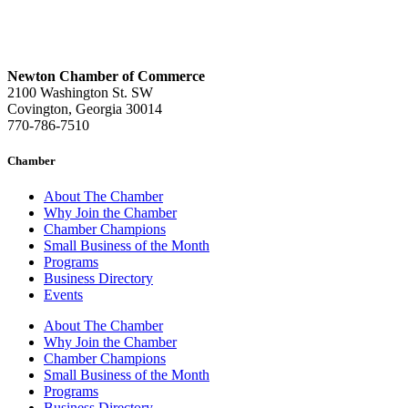
Newton Chamber of Commerce
2100 Washington St. SW
Covington, Georgia 30014
770-786-7510
Chamber
About The Chamber
Why Join the Chamber
Chamber Champions
Small Business of the Month
Programs
Business Directory
Events
About The Chamber
Why Join the Chamber
Chamber Champions
Small Business of the Month
Programs
Business Directory