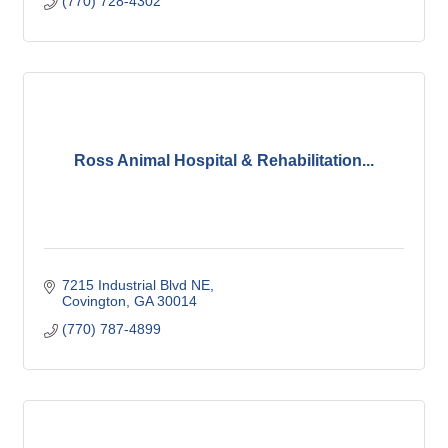
(770) 728-4302
Ross Animal Hospital & Rehabilitation...
7215 Industrial Blvd NE
Covington
GA
30014
(770) 787-4899