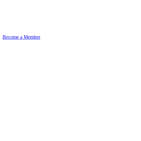
Become a Member