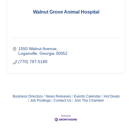
Walnut Grove Animal Hospital
1550 Walnut Avenue
Loganville
Georgia
30052
(770) 787-5180
Business Directory
News Releases
Events Calendar
Hot Deals
Job Postings
Contact Us
Join The Chamber