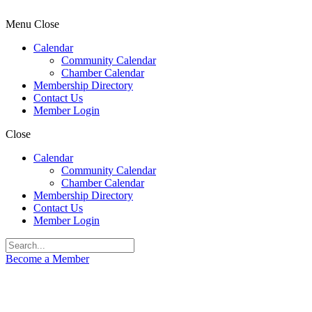
Menu
Close
Calendar
Community Calendar
Chamber Calendar
Membership Directory
Contact Us
Member Login
Close
Calendar
Community Calendar
Chamber Calendar
Membership Directory
Contact Us
Member Login
Become a Member