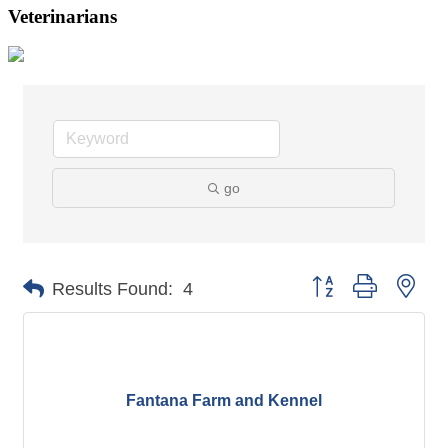
Veterinarians
go
Button group with nes
Results Found:
4
Fantana Farm and Kennel