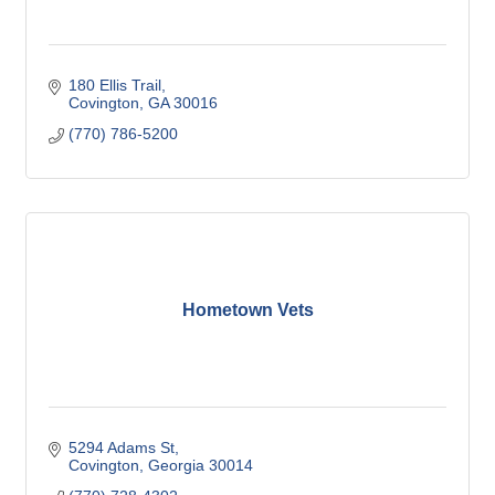
180 Ellis Trail
Covington
GA
30016
(770) 786-5200
Hometown Vets
5294 Adams St
Covington
Georgia
30014