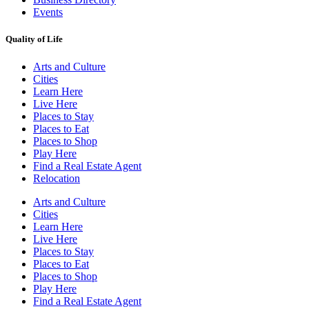
Events
Quality of Life
Arts and Culture
Cities
Learn Here
Live Here
Places to Stay
Places to Eat
Places to Shop
Play Here
Find a Real Estate Agent
Relocation
Arts and Culture
Cities
Learn Here
Live Here
Places to Stay
Places to Eat
Places to Shop
Play Here
Find a Real Estate Agent