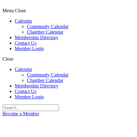
Menu
Close
Calendar
Community Calendar
Chamber Calendar
Membership Directory
Contact Us
Member Login
Close
Calendar
Community Calendar
Chamber Calendar
Membership Directory
Contact Us
Member Login
Become a Member