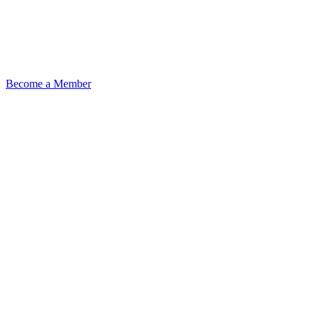
Become a Member