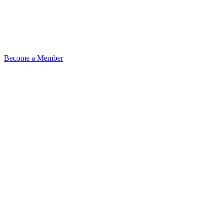
Become a Member