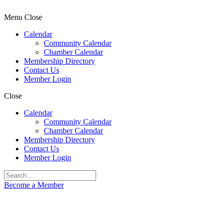
Menu
Close
Calendar
Community Calendar
Chamber Calendar
Membership Directory
Contact Us
Member Login
Close
Calendar
Community Calendar
Chamber Calendar
Membership Directory
Contact Us
Member Login
Become a Member