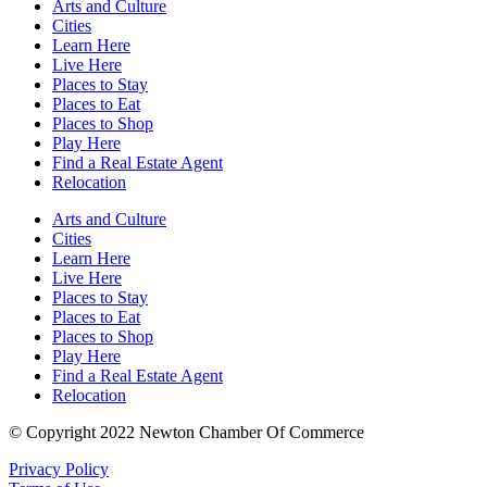
Arts and Culture
Cities
Learn Here
Live Here
Places to Stay
Places to Eat
Places to Shop
Play Here
Find a Real Estate Agent
Relocation
Arts and Culture
Cities
Learn Here
Live Here
Places to Stay
Places to Eat
Places to Shop
Play Here
Find a Real Estate Agent
Relocation
© Copyright 2022 Newton Chamber Of Commerce
Privacy Policy