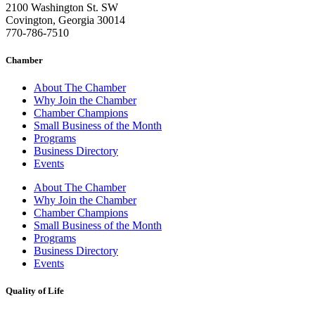
2100 Washington St. SW
Covington, Georgia 30014
770-786-7510
Chamber
About The Chamber
Why Join the Chamber
Chamber Champions
Small Business of the Month
Programs
Business Directory
Events
About The Chamber
Why Join the Chamber
Chamber Champions
Small Business of the Month
Programs
Business Directory
Events
Quality of Life