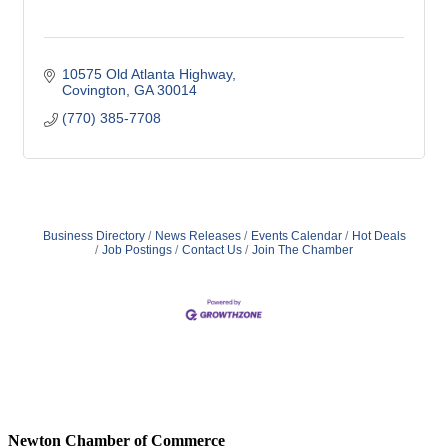
10575 Old Atlanta Highway
Covington
GA
30014
(770) 385-7708
Business Directory
News Releases
Events Calendar
Hot Deals
Job Postings
Contact Us
Join The Chamber
Newton Chamber of Commerce