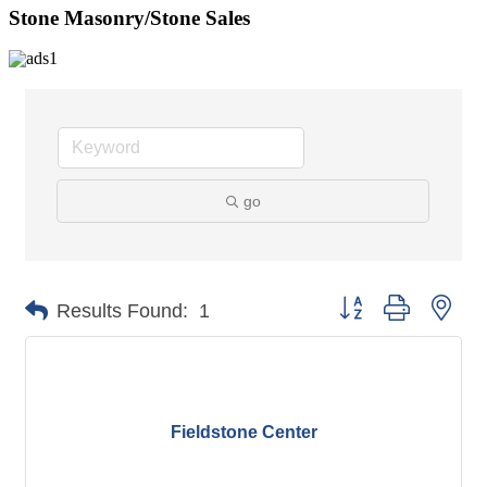
Stone Masonry/Stone Sales
go
Button group with nes
Results Found:
1
Fieldstone Center