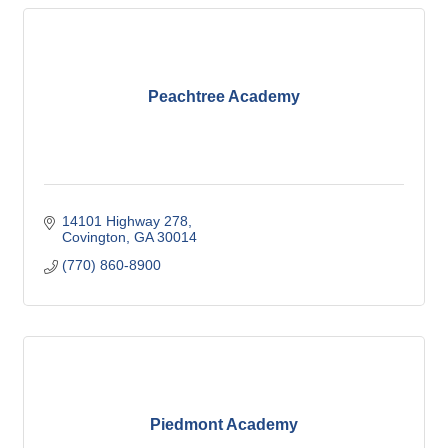
Peachtree Academy
14101 Highway 278
Covington
GA
30014
(770) 860-8900
Piedmont Academy