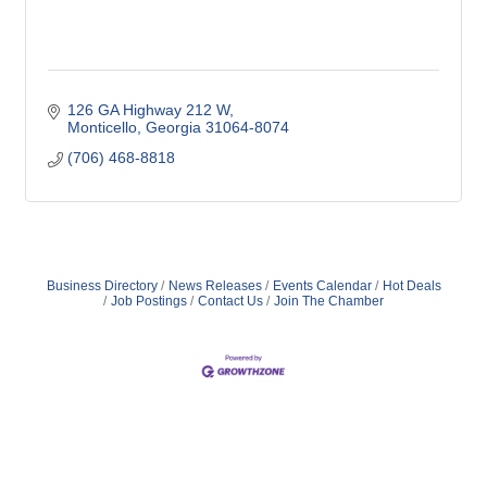
126 GA Highway 212 W
Monticello
Georgia
31064-8074
(706) 468-8818
Business Directory
News Releases
Events Calendar
Hot Deals
Job Postings
Contact Us
Join The Chamber