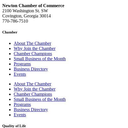
Newton Chamber of Commerce
2100 Washington St. SW
Covington, Georgia 30014
770-786-7510
Chamber
About The Chamber
Why Join the Chamber
Chamber Champions
Small Business of the Month
Programs
Business Directory
Events
About The Chamber
Why Join the Chamber
Chamber Champions
Small Business of the Month
Programs
Business Directory
Events
Quality of Life