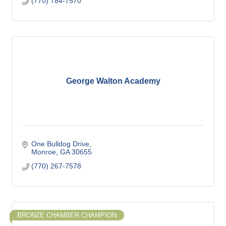
(770) 784-7570
George Walton Academy
One Bulldog Drive
Monroe
GA
30655
(770) 267-7578
BRONZE CHAMBER CHAMPION