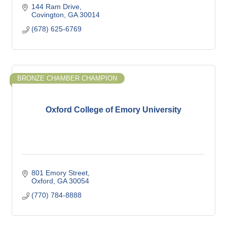
144 Ram Drive
Covington
GA
30014
(678) 625-6769
BRONZE CHAMBER CHAMPION
Oxford College of Emory University
801 Emory Street
Oxford
GA
30054
(770) 784-8888