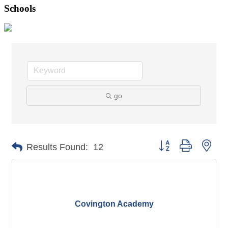
Schools
go
Button group with nes
Results Found:
12
Covington Academy