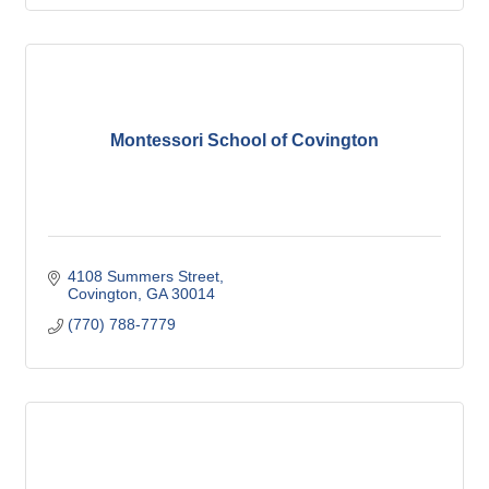
Montessori School of Covington
4108 Summers Street
Covington
GA
30014
(770) 788-7779