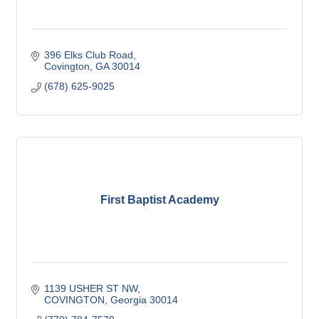
396 Elks Club Road
Covington
GA
30014
(678) 625-9025
First Baptist Academy
1139 USHER ST NW
COVINGTON
Georgia
30014