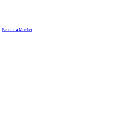
Become a Member