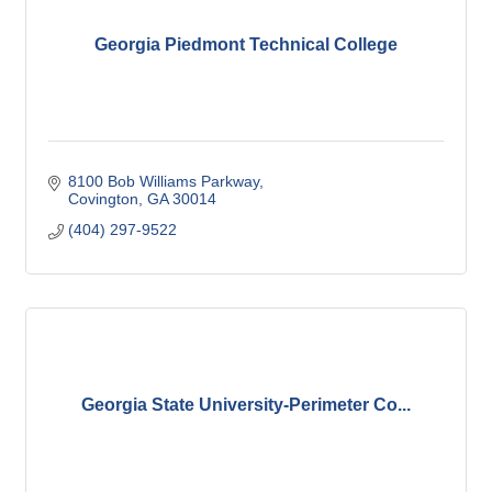
Georgia Piedmont Technical College
8100 Bob Williams Parkway
Covington
GA
30014
(404) 297-9522
Georgia State University-Perimeter Co...