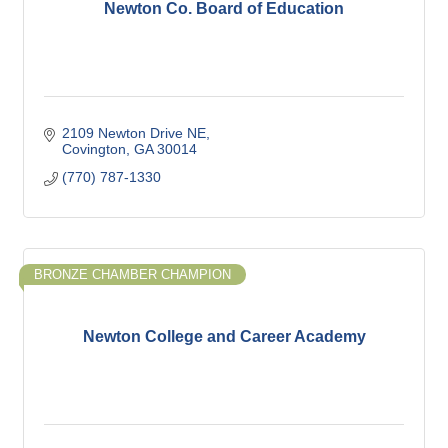
Newton Co. Board of Education
2109 Newton Drive NE
Covington
GA
30014
(770) 787-1330
BRONZE CHAMBER CHAMPION
Newton College and Career Academy