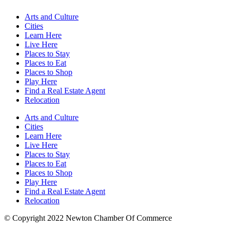
Arts and Culture
Cities
Learn Here
Live Here
Places to Stay
Places to Eat
Places to Shop
Play Here
Find a Real Estate Agent
Relocation
Arts and Culture
Cities
Learn Here
Live Here
Places to Stay
Places to Eat
Places to Shop
Play Here
Find a Real Estate Agent
Relocation
© Copyright 2022 Newton Chamber Of Commerce