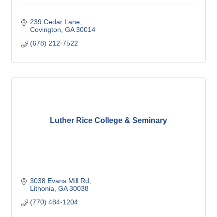
239 Cedar Lane
Covington
GA
30014
(678) 212-7522
Luther Rice College & Seminary
3038 Evans Mill Rd
Lithonia
GA
30038
(770) 484-1204