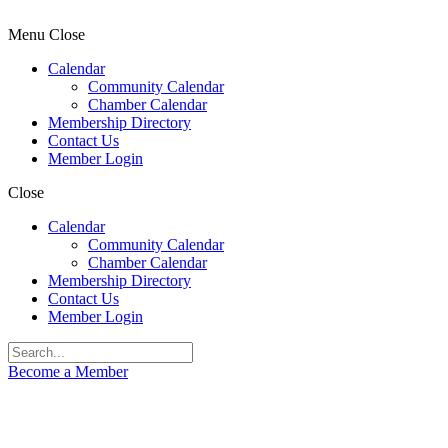
Menu
Close
Calendar
Community Calendar
Chamber Calendar
Membership Directory
Contact Us
Member Login
Close
Calendar
Community Calendar
Chamber Calendar
Membership Directory
Contact Us
Member Login
Become a Member