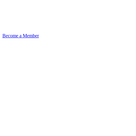
Become a Member