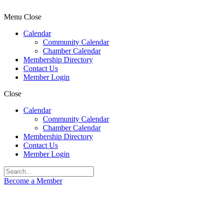
Menu
Close
Calendar
Community Calendar
Chamber Calendar
Membership Directory
Contact Us
Member Login
Close
Calendar
Community Calendar
Chamber Calendar
Membership Directory
Contact Us
Member Login
Become a Member