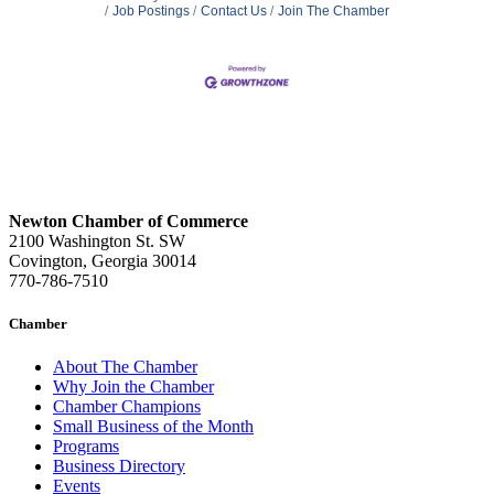
Job Postings
Contact Us
Join The Chamber
Newton Chamber of Commerce
2100 Washington St. SW
Covington, Georgia 30014
770-786-7510
Chamber
About The Chamber
Why Join the Chamber
Chamber Champions
Small Business of the Month
Programs
Business Directory
Events