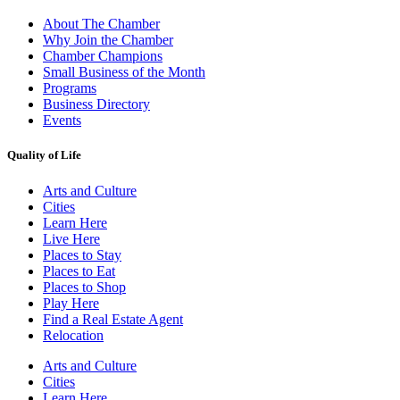
About The Chamber
Why Join the Chamber
Chamber Champions
Small Business of the Month
Programs
Business Directory
Events
Quality of Life
Arts and Culture
Cities
Learn Here
Live Here
Places to Stay
Places to Eat
Places to Shop
Play Here
Find a Real Estate Agent
Relocation
Arts and Culture
Cities
Learn Here