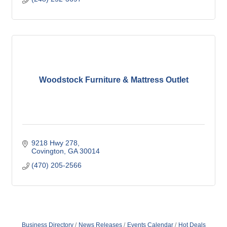
Woodstock Furniture & Mattress Outlet
9218 Hwy 278
Covington
GA
30014
(470) 205-2566
Business Directory
News Releases
Events Calendar
Hot Deals