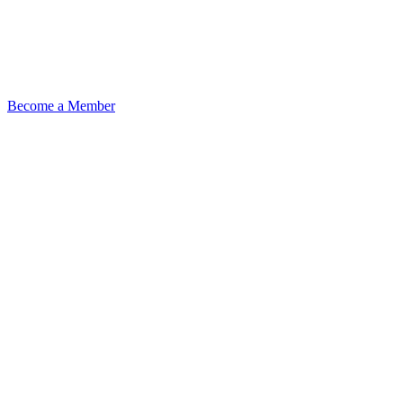
Become a Member