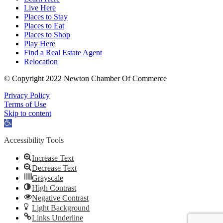
Live Here
Places to Stay
Places to Eat
Places to Shop
Play Here
Find a Real Estate Agent
Relocation
© Copyright 2022 Newton Chamber Of Commerce
Privacy Policy
Terms of Use
Skip to content
Open
toolbar
Accessibility Tools
Increase Text
Decrease Text
Grayscale
High Contrast
Negative Contrast
Light Background
Links Underline