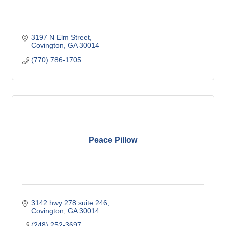
3197 N Elm Street
Covington
GA
30014
(770) 786-1705
Peace Pillow
3142 hwy 278 suite 246
Covington
GA
30014
(248) 252-3697