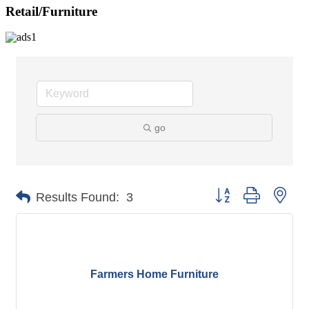
Retail/Furniture
go
Button group with nes
Results Found:
3
Farmers Home Furniture