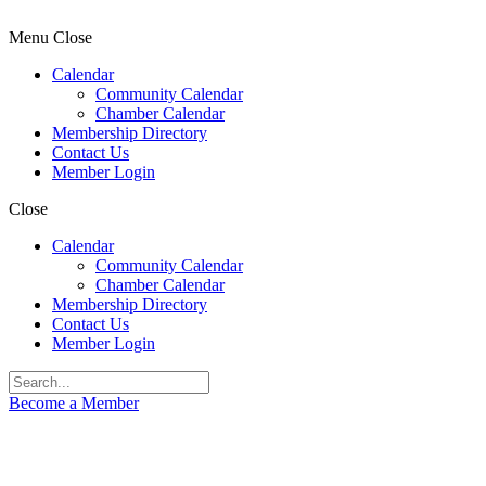
Menu
Close
Calendar
Community Calendar
Chamber Calendar
Membership Directory
Contact Us
Member Login
Close
Calendar
Community Calendar
Chamber Calendar
Membership Directory
Contact Us
Member Login
Become a Member