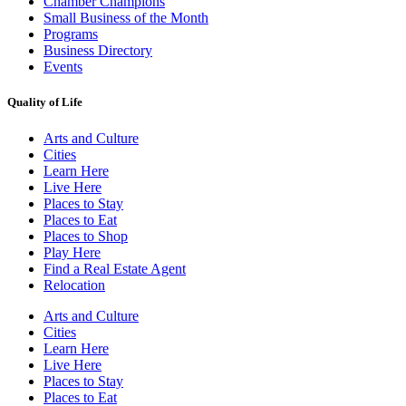
Chamber Champions
Small Business of the Month
Programs
Business Directory
Events
Quality of Life
Arts and Culture
Cities
Learn Here
Live Here
Places to Stay
Places to Eat
Places to Shop
Play Here
Find a Real Estate Agent
Relocation
Arts and Culture
Cities
Learn Here
Live Here
Places to Stay
Places to Eat