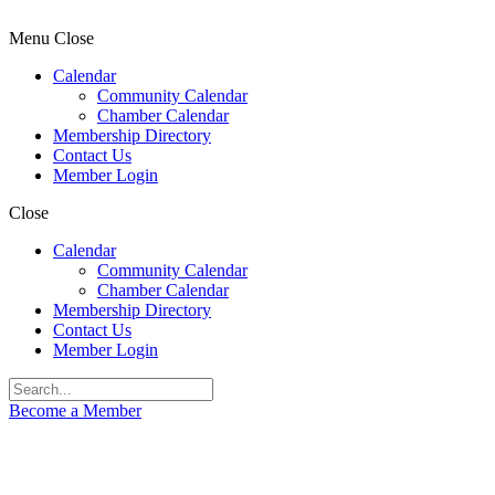
Menu
Close
Calendar
Community Calendar
Chamber Calendar
Membership Directory
Contact Us
Member Login
Close
Calendar
Community Calendar
Chamber Calendar
Membership Directory
Contact Us
Member Login
Become a Member