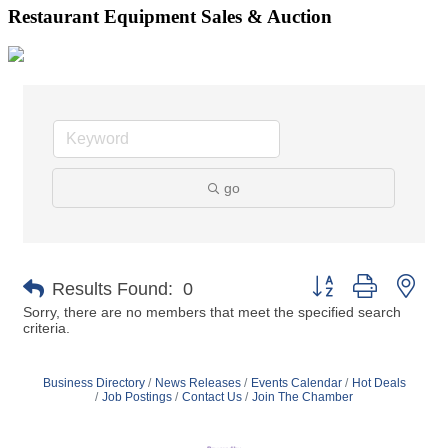
Restaurant Equipment Sales & Auction
go
Button group with nes
Results Found:
0
Sorry, there are no members that meet the specified search
criteria.
Business Directory
News Releases
Events Calendar
Hot Deals
Job Postings
Contact Us
Join The Chamber