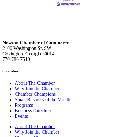
Newton Chamber of Commerce
2100 Washington St. SW
Covington, Georgia 30014
770-786-7510
Chamber
About The Chamber
Why Join the Chamber
Chamber Champions
Small Business of the Month
Programs
Business Directory
Events
About The Chamber
Why Join the Chamber