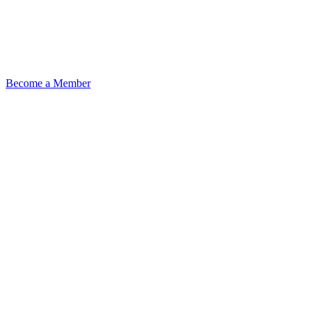
Become a Member