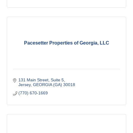
Pacesetter Properties of Georgia, LLC
131 Main Street
Suite 5
Jersey
GEORGIA (GA)
30018
(770) 670-1669