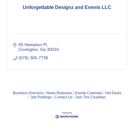
Unforgettable Designz and Events LLC
65 Hampton Pl
Covington
Ga
30016
(678) 365-7736
Business Directory
News Releases
Events Calendar
Hot Deals
Job Postings
Contact Us
Join The Chamber