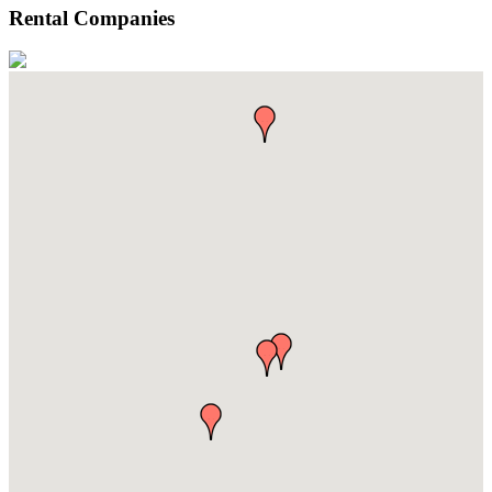
Rental Companies