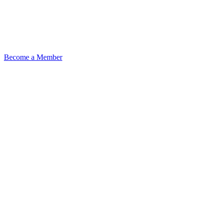
Become a Member