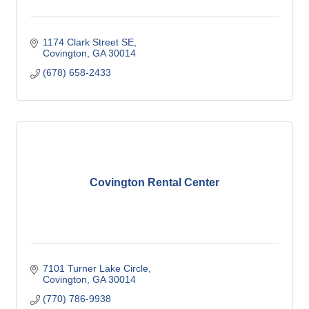
1174 Clark Street SE
Covington
GA
30014
(678) 658-2433
Covington Rental Center
7101 Turner Lake Circle
Covington
GA
30014
(770) 786-9938