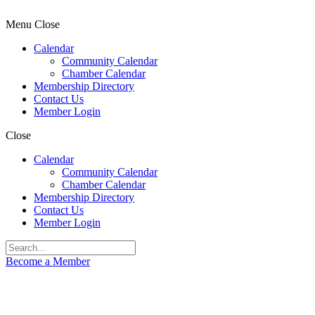
Menu
Close
Calendar
Community Calendar
Chamber Calendar
Membership Directory
Contact Us
Member Login
Close
Calendar
Community Calendar
Chamber Calendar
Membership Directory
Contact Us
Member Login
Become a Member