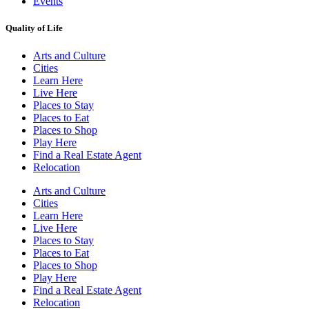
Events
Quality of Life
Arts and Culture
Cities
Learn Here
Live Here
Places to Stay
Places to Eat
Places to Shop
Play Here
Find a Real Estate Agent
Relocation
Arts and Culture
Cities
Learn Here
Live Here
Places to Stay
Places to Eat
Places to Shop
Play Here
Find a Real Estate Agent
Relocation