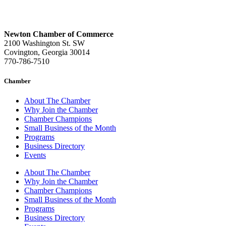
Newton Chamber of Commerce
2100 Washington St. SW
Covington, Georgia 30014
770-786-7510
Chamber
About The Chamber
Why Join the Chamber
Chamber Champions
Small Business of the Month
Programs
Business Directory
Events
About The Chamber
Why Join the Chamber
Chamber Champions
Small Business of the Month
Programs
Business Directory