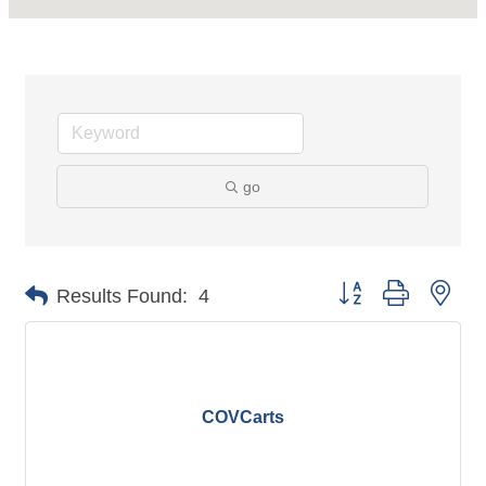
go
Button group with nes
Results Found:
4
COVCarts